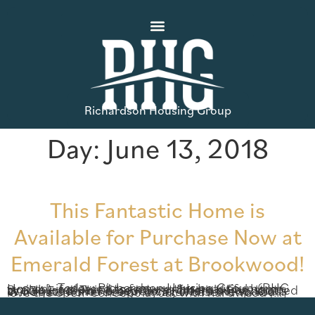
Richardson Housing Group
Day:
June 13, 2018
This Fantastic Home is
Available for Purchase Now at
Emerald Forest at Brookwood!
Today, Richardson Housing Group (RHG Homes) is pleased to feature this beautiful home available for purchase now at Emerald Forest at Brookwood! This 6 bedroom, 4 bath home, located at 634 Emerald Forest Circle, offers the spacious Windgate home design on a full basement. You’ll love the open-concept layout with hardwood […]