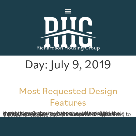
Richardson Housing Group
Day:
July 9, 2019
Most Requested Design
Features
Every home buyer is unique, and they all have distinct ideas about what they want most in their new home. Sometimes, our buyers bring ideas to the table that turn out to be standard features in future homes. Our design team is always working to balance the newest trends in home design with traditional classics […]