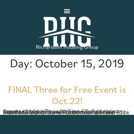
Richardson Housing Group
Day:
October 15, 2019
FINAL Three for Free Event is
Oct.22!
Agents, the final Three for Free CE and luncheon happens in just one week! Join us on Tuesday, October 22nd in Baylee Preserve for your last chance to register to win that amazing Grand Prize – an Apple Watch Series 4! Lunch will be catered by Bravo Mexican Grill and the CE class will cover […]