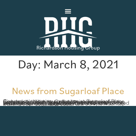
Richardson Housing Group
Day:
March 8, 2021
News from Sugarloaf Place
Construction is now underway at Sugarloaf Place, Richardson Housing Group’s newest townhome community! With beautiful design features and a fantastic location, Sugarloaf Place has everything you’ve been looking for in low-maintenance townhome living. Located in Lawrenceville Located in Lawrenceville’s Sugarloaf Mills area, the community has quick access to I-85 into Atlanta, making your commute easier […]