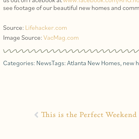
see footage of our beautiful new homes and comm
Source:
Lifehacker.com
Image Source:
VacMag.com
Categories:
News
Tags:
Atlanta New Homes
,
new 
This is the Perfect Weekend