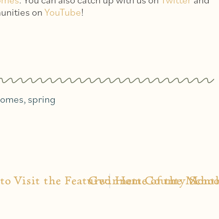
unities on
YouTube
!
homes
,
spring
 to Visit the Featured Home of the Mont
Gwinnett County Schoo