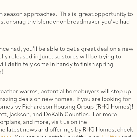
on season approaches. This is great opportunity to
es, or snag the blender or breadmaker you’ve had
nce had, you’ll be able to get a great deal on a new
y released in June, so stores will be trying to
ll definitely come in handy to finish spring
n!
weather warms, potential homebuyers will step up
mazing deals on new homes. If you are looking for
 homes by Richardson Housing Group (RHG Homes)!
tt, Jackson, and DeKalb Counties. For more
orplans, and more, visit us online
the latest news and offerings by RHG Homes, check
omes
. You can also catch up with us on
Twitter
and