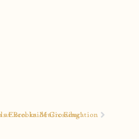
h at Brookside Crossing!
ls Excel in Music Education