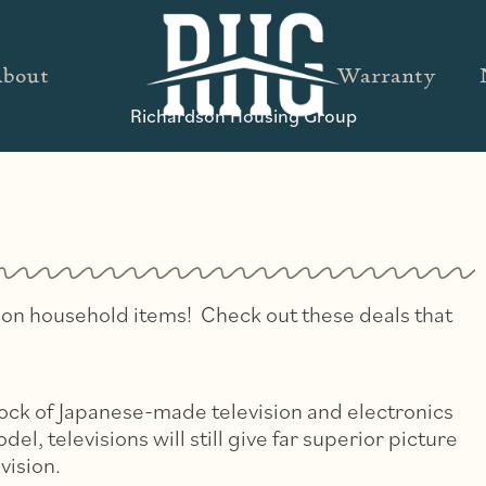
bout
Warranty
Richardson Housing Group
ns on household items! Check out these deals that
tock of Japanese-made television and electronics
del, televisions will still give far superior picture
vision.