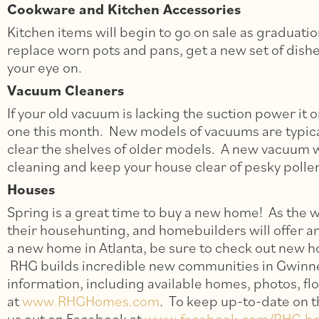
Cookware and Kitchen Accessories
Kitchen items will begin to go on sale as graduati
replace worn pots and pans, get a new set of dish
your eye on.
Vacuum Cleaners
If your old vacuum is lacking the suction power it o
one this month. New models of vacuums are typicall
clear the shelves of older models. A new vacuum wi
cleaning and keep your house clear of pesky polle
Houses
Spring is a great time to buy a new home! As the 
their househunting, and homebuilders will offer a
a new home in Atlanta, be sure to check out new
RHG builds incredible new communities in Gwinne
information, including available homes, photos, flo
at
www.RHGHomes.com
. To keep up-to-date on 
us out on Facebook at
www.facebook.com/RHG.h