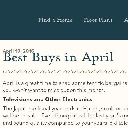
Find a Home
Floor Plans
A
April 19, 2016
Best Buys in April
April is a great time to snag some terrific bargai
you won’t want to miss out on this month.
Televisions and Other Electronics
The Japanese fiscal year ends in March, so older s
will be on sale. Even though it will be last year’s mo
and sound quality compared to your years-old tele