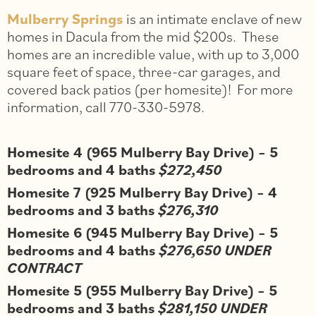
Mulberry Springs
is an intimate enclave of new
homes in Dacula from the mid $200s. These
homes are an incredible value, with up to 3,000
square feet of space, three-car garages, and
covered back patios (per homesite)! For more
information, call 770-330-5978.
Homesite 4 (965 Mulberry Bay Drive) – 5
bedrooms and 4 baths
$272,450
Homesite 7 (925 Mulberry Bay Drive) – 4
bedrooms and 3 baths
$276,310
Homesite 6 (945 Mulberry Bay Drive) – 5
bedrooms and 4 baths
$276,650 UNDER
CONTRACT
Homesite 5 (955 Mulberry Bay Drive) – 5
bedrooms and 3 baths
$281,150 UNDER