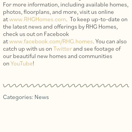
For more information, including available homes,
photos, floorplans, and more, visit us online
at
www.RHGHomes.com
. To keep up-to-date on
the latest news and offerings by RHG Homes,
check us out on Facebook
at
www.facebook.com/RHG.homes
. You can also
catch up with us on
Twitter
and see footage of
our beautiful new homes and communities
on
YouTube
!
Categories:
News