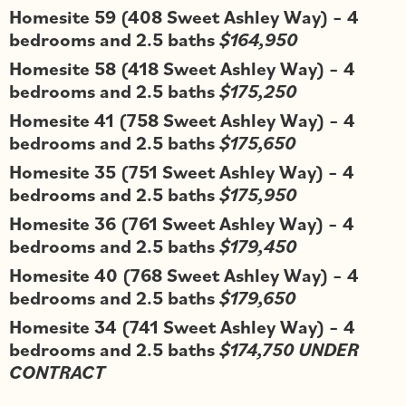
Homesite 59 (408 Sweet Ashley Way) – 4
bedrooms and 2.5 baths
$164,950
Homesite 58 (418 Sweet Ashley Way) – 4
bedrooms and 2.5 baths
$175,250
Homesite 41 (758 Sweet Ashley Way) – 4
bedrooms and 2.5 baths
$175,650
Homesite 35 (751 Sweet Ashley Way) – 4
bedrooms and 2.5 baths
$175,950
Homesite 36 (761 Sweet Ashley Way) – 4
bedrooms and 2.5 baths
$179,450
Homesite 40 (768 Sweet Ashley Way) – 4
bedrooms and 2.5 baths
$179,650
Homesite 34 (741 Sweet Ashley Way) – 4
bedrooms and 2.5 baths
$174,750 UNDER
CONTRACT