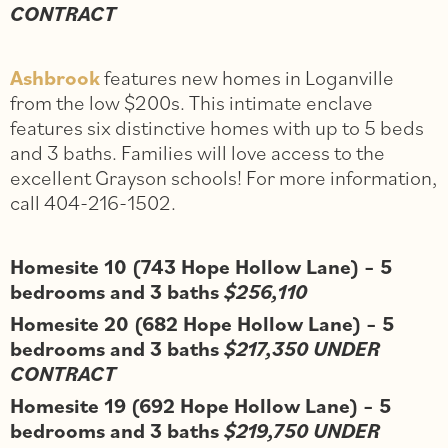
CONTRACT
Ashbrook
features new homes in Loganville
from the low $200s. This intimate enclave
features six distinctive homes with up to 5 beds
and 3 baths. Families will love access to the
excellent Grayson schools! For more information,
call 404-216-1502.
Homesite 10 (743 Hope Hollow Lane) – 5
bedrooms and 3 baths
$256,110
Homesite 20 (682 Hope Hollow Lane) – 5
bedrooms and 3 baths
$217,350 UNDER
CONTRACT
Homesite 19 (692 Hope Hollow Lane) – 5
bedrooms and 3 baths
$219,750 UNDER