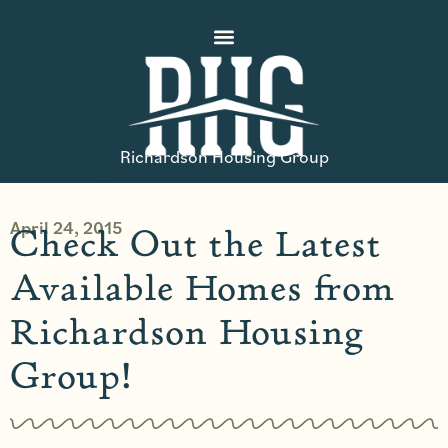
Richardson Housing Group
April 24, 2015
Check Out the Latest
Available Homes from
Richardson Housing
Group!