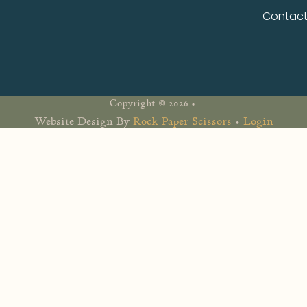
Contac
Copyright © 2026 •
Website Design By
Rock Paper Scissors
•
Login