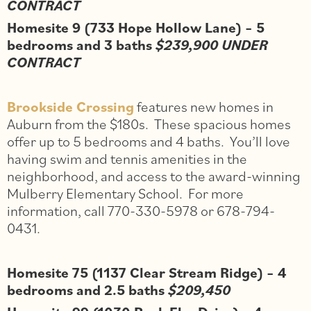
CONTRACT
Homesite 9 (733 Hope Hollow Lane) – 5
bedrooms and 3 baths
$239,900 UNDER
CONTRACT
Brookside Crossing
features new homes in
Auburn from the $180s. These spacious homes
offer up to 5 bedrooms and 4 baths. You’ll love
having swim and tennis amenities in the
neighborhood, and access to the award-winning
Mulberry Elementary School. For more
information, call 770-330-5978 or 678-794-
0431.
Homesite 75 (1137 Clear Stream Ridge) – 4
bedrooms and 2.5 baths
$209,450