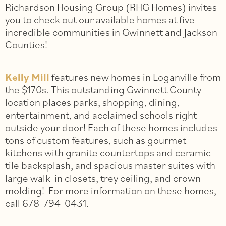
Richardson Housing Group (RHG Homes) invites
you to check out our available homes at five
incredible communities in Gwinnett and Jackson
Counties!
Kelly Mill
features new homes in Loganville from
the $170s. This outstanding Gwinnett County
location places parks, shopping, dining,
entertainment, and acclaimed schools right
outside your door! Each of these homes includes
tons of custom features, such as gourmet
kitchens with granite countertops and ceramic
tile backsplash, and spacious master suites with
large walk-in closets, trey ceiling, and crown
molding! For more information on these homes,
call 678-794-0431.