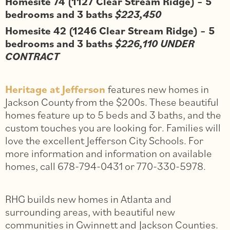
Homesite 74 (1127 Clear Stream Ridge) – 5
bedrooms and 3 baths
$223,450
Homesite 42 (1246 Clear Stream Ridge) – 5
bedrooms and 3 baths
$226,110 UNDER
CONTRACT
Heritage at Jefferson
features new homes in
Jackson County from the $200s. These beautiful
homes feature up to 5 beds and 3 baths, and the
custom touches you are looking for. Families will
love the excellent Jefferson City Schools. For
more information and information on available
homes, call 678-794-0431 or 770-330-5978.
RHG builds new homes in Atlanta and
surrounding areas, with beautiful new
communities in Gwinnett and Jackson Counties.