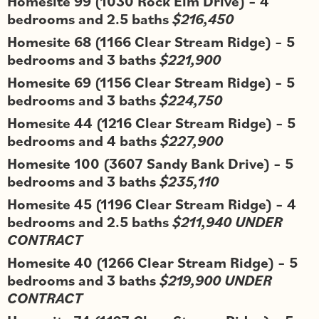
Homesite 99 (1030 Rock Elm Drive) – 4
bedrooms and 2.5 baths
$216,450
Homesite 68 (1166 Clear Stream Ridge) – 5
bedrooms and 3 baths
$221,900
Homesite 69 (1156 Clear Stream Ridge) – 5
bedrooms and 3 baths
$224,750
Homesite 44 (1216 Clear Stream Ridge) – 5
bedrooms and 4 baths
$227,900
Homesite 100 (3607 Sandy Bank Drive) – 5
bedrooms and 3 baths
$235,110
Homesite 45 (1196 Clear Stream Ridge) – 4
bedrooms and 2.5 baths
$211,940 UNDER
CONTRACT
Homesite 40 (1266 Clear Stream Ridge) – 5
bedrooms and 3 baths
$219,900 UNDER
CONTRACT