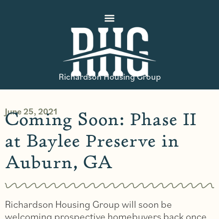
Richardson Housing Group
June 25, 2021
Coming Soon: Phase II
at Baylee Preserve in
Auburn, GA
Richardson Housing Group will soon be
welcoming prospective homebuyers back once