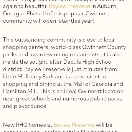
again to beautiful
Baylee Preserve
in Auburn,
Georgia. Phase II of this popular Gwinnett
community will open later this year!
This outstanding community is close to local
shopping centers, world-class Gwinnett County
parks and award-winning restaurants. It is also
inside the sought-after Dacula High School
district. Baylee Preserve is just minutes from
Little Mulberry Park and is convenient to
shopping and dining at the Mall of Georgia and
Hamilton Mill. This is an ideal Gwinnett location
near great schools and numerous public parks
and playgrounds.
New RHG homes at
Baylee Preserve
will be
gorgeous, showcasing details like hardwood