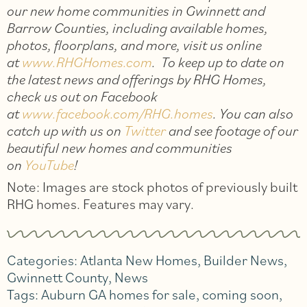
our new home communities in Gwinnett and
Barrow Counties, including available homes,
photos, floorplans, and more, visit us online
at
www.RHGHomes.com
. To keep up to date on
the latest news and offerings by RHG Homes,
check us out on Facebook
at
www.facebook.com/RHG.homes
. You can also
catch up with us on
Twitter
and see footage of our
beautiful new homes and communities
on
YouTube
!
Note: Images are stock photos of previously built
RHG homes. Features may vary.
Categories:
Atlanta New Homes
,
Builder News
,
Gwinnett County
,
News
Tags:
Auburn GA homes for sale
,
coming soon
,