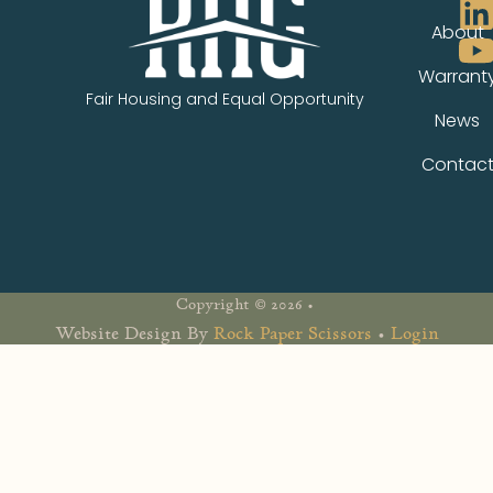
About
Warrant
Fair Housing and Equal Opportunity
News
Contac
Copyright © 2026 •
Website Design By
Rock Paper Scissors
•
Login