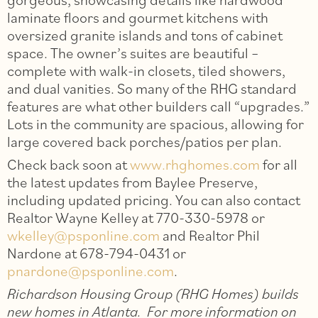
laminate floors and gourmet kitchens with
oversized granite islands and tons of cabinet
space. The owner’s suites are beautiful –
complete with walk-in closets, tiled showers,
and dual vanities. So many of the RHG standard
features are what other builders call “upgrades.”
Lots in the community are spacious, allowing for
large covered back porches/patios per plan.
Check back soon at
www.rhghomes.com
for all
the latest updates from Baylee Preserve,
including updated pricing. You can also contact
Realtor Wayne Kelley at 770-330-5978 or
wkelley@psponline.com
and Realtor Phil
Nardone at 678-794-0431 or
pnardone@psponline.com
.
Richardson Housing Group (RHG Homes) builds
new homes in Atlanta. For more information on