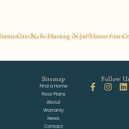
Fantastic New Homes in Jefferson from 
Sierra Creek, Featuring New Homes in G
Sitemap
Follow U
Find a Home
Floor Plans
About
Warranty
News
Contact