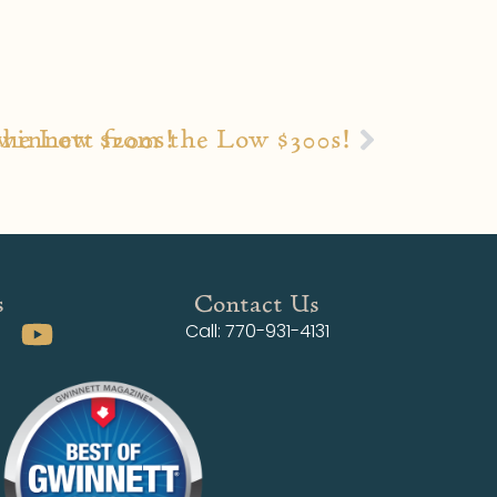
the Low $200s!
winnett from the Low $300s!
s
Contact Us
Call: 770-931-4131