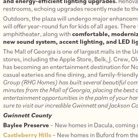
and energy-efficient lighting upgrades.
Renovat
restrooms, echoing upgrades recently made to t
Outdoors, the plaza will undergo major enhancem
will offer year-round fun for kids of all ages. There
amphitheater, along with
comfortable, moderniz
new sound system, accent lighting, and LED ligh
The Mall of Georgia is one of largest malls in the 
stores, including the Apple Store, Belk, J. Crew, O
has becoming an entertainment destination for No
casual eateries and fine dining, and family-friend
Group (RHG Homes) has built several beautiful com
minutes from the Mall of Georgia, placing the best 
entertainment opportunities in the palm of your han
sure to visit our incredible Gwinnett and Jackson 
Gwinnett County
Baylee Preserve
– New homes in Dacula, coming 
Castleberry Hills
– New homes in Buford from th