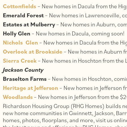
Cottonfields
– New homes in Dacula from the Hi
Emerald Forest
– New homes in Lawrenceville, c
Estates at Mulberry
– New homes in Auburn, com
Holly Glen
– New homes in Dacula, coming soon!
Nichols Glen
– New homes in Dacula from the Hi
Overlook at Brookside
– New homes in Auburn f
Sierra Creek
– New homes in Hoschton from the
Jackson County
Braselton Farms
– New homes in Hoschton, comi
Heritage at Jefferson
– New homes in Jefferson f
Woodlands
– New homes in Jefferson from the $2
Richardson Housing Group (RHG Homes) builds new
new home communities in Gwinnett, Jackson, Barro
homes, photos, floorplans, and more, visit us onlin