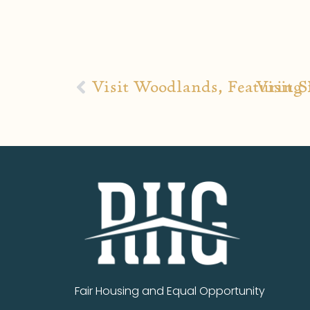
Visit Woodlands, Featuring 
Visit 
Fair Housing and Equal Opportunity