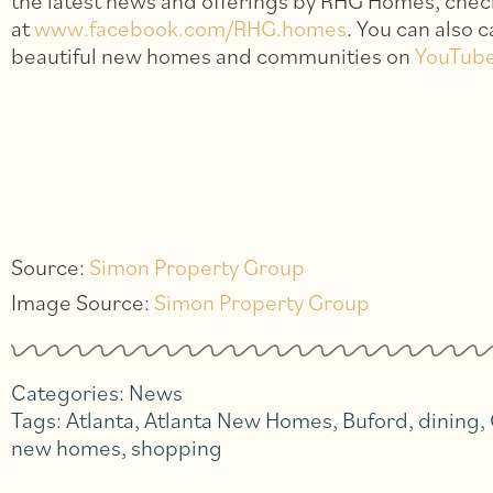
the latest news and offerings by RHG Homes, chec
at
www.facebook.com/RHG.homes
. You can also 
beautiful new homes and communities on
YouTub
Source:
Simon Property Group
Image Source:
Simon Property Group
Categories:
News
Tags:
Atlanta
,
Atlanta New Homes
,
Buford
,
dining
,
new homes
,
shopping