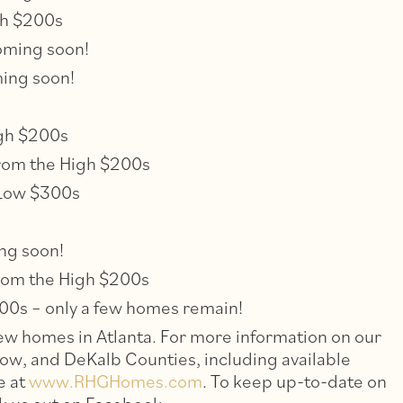
gh $200s
oming soon!
ing soon!
gh $200s
rom the High $200s
 Low $300s
ng soon!
rom the High $200s
00s – only a few homes remain!
 homes in Atlanta. For more information on our
w, and DeKalb Counties, including available
e at
www.RHGHomes.com
. To keep up-to-date on