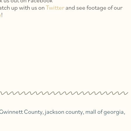
k us out on Facebook
catch up with us on
Twitter
and see footage of our
e
!
Gwinnett County
,
jackson county
,
mall of georgia
,