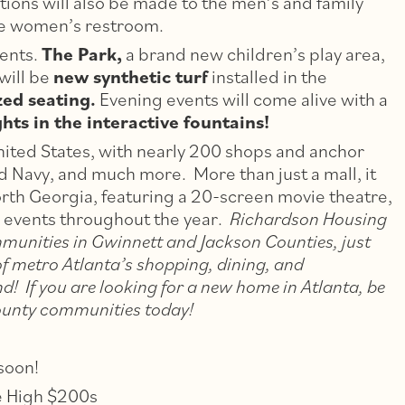
ions will also be made to the men’s and family
he women’s restroom.
ents.
The Park,
a brand new children’s play area,
 will be
new synthetic turf
installed in the
ed seating.
Evening events will come alive with a
ts in the interactive fountains!
United States, with nearly 200 shops and anchor
ld Navy, and much more. More than just a mall, it
rth Georgia, featuring a 20-screen movie theatre,
ly events throughout the year.
Richardson Housing
munities in Gwinnett and Jackson Counties, just
of metro Atlanta’s shopping, dining, and
d! If you are looking for a new home in Atlanta, be
County communities today!
soon!
e High $200s