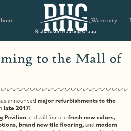
bout
Warranty
Richardson Housing Group
ming to the Mall of
, has announced
major refurbishments to the
in
late 2017!
g Pavilion
and will feature
fresh new colors,
ions, brand new tile flooring,
and
modern