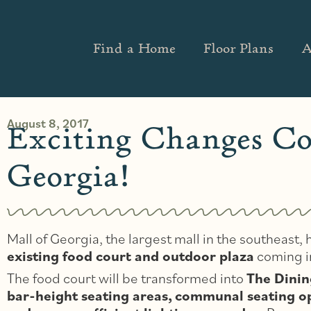
Find a Home
Floor Plans
A
August 8, 2017
Exciting Changes Co
Georgia!
Mall of Georgia, the largest mall in the southeast
existing food court and outdoor plaza
coming 
The food court will be transformed into
The Dinin
bar-height seating areas,
communal seating opt