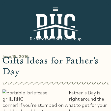
Richardson Housing Group
June 15, 2016
Gifts Ideas for Father’s
Day
Father’s Day is
right around the
corner! If you’re stumped on what to get for your