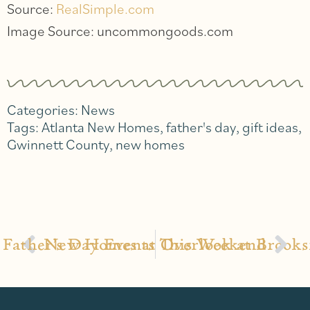
Source:
RealSimple.com
Image Source: uncommongoods.com
Categories:
News
Tags:
Atlanta New Homes
,
father's day
,
gift ideas
,
Gwinnett County
,
new homes
Father’s Day Events This Weekend
New Homes at Overlook at Brooks