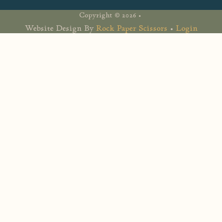
Copyright © 2026 •
Website Design By
Rock Paper Scissors
•
Login