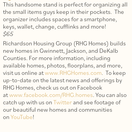
This handsome stand is perfect for organizing all
the small items guys keep in their pockets. The
organizer includes spaces for a smartphone,
keys, wallet, change, cufflinks and more!
$65
Richardson Housing Group (RHG Homes) builds
new homes in Gwinnett, Jackson, and DeKalb
Counties. For more information, including
available homes, photos, floorplans, and more,
visit us online at
www.RHGHomes.com
. To keep
up-to-date on the latest news and offerings by
RHG Homes, check us out on Facebook
at
www.facebook.com/RHG.homes
. You can also
catch up with us on
Twitter
and see footage of
our beautiful new homes and communities
on
YouTube
!