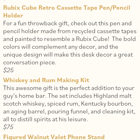
Rubix Cube Retro Cassette Tape Pen/Pencil
Holder
For a fun throwback gift, check out this pen and
pencil holder made from recycled cassette tapes
and painted to resemble a Rubix Cube! The bold
colors will complement any decor, and the
unique design will make this desk decor a great
conversation piece.
$25
Whiskey and Rum Making Kit
This awesome gift is the perfect addition to your
guy’s home bar. The set includes Highland malt
scotch whiskey, spiced rum, Kentucky bourbon,
an aging barrel, pouring funnel, and cleaning kit,
all to distill spirits at his leisure.
$75
Figured Walnut Valet Phone Stand