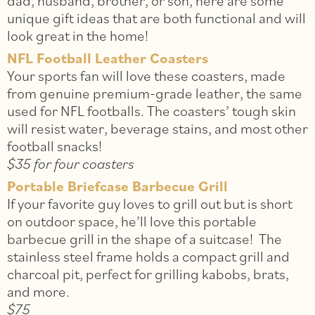
dad, husband, brother, or son, here are some
unique gift ideas that are both functional and will
look great in the home!
NFL Football Leather Coasters
Your sports fan will love these coasters, made
from genuine premium-grade leather, the same
used for NFL footballs. The coasters’ tough skin
will resist water, beverage stains, and most other
football snacks!
$35 for four coasters
Portable Briefcase Barbecue Grill
If your favorite guy loves to grill out but is short
on outdoor space, he’ll love this portable
barbecue grill in the shape of a suitcase! The
stainless steel frame holds a compact grill and
charcoal pit, perfect for grilling kabobs, brats,
and more.
$75