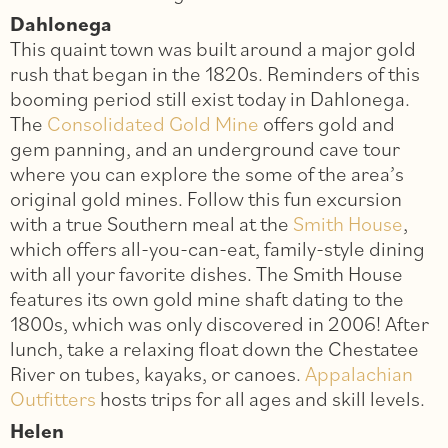
Dahlonega
This quaint town was built around a major gold
rush that began in the 1820s. Reminders of this
booming period still exist today in Dahlonega.
The
Consolidated Gold Mine
offers gold and
gem panning, and an underground cave tour
where you can explore the some of the area’s
original gold mines. Follow this fun excursion
with a true Southern meal at the
Smith House
,
which offers all-you-can-eat, family-style dining
with all your favorite dishes. The Smith House
features its own gold mine shaft dating to the
1800s, which was only discovered in 2006! After
lunch, take a relaxing float down the Chestatee
River on tubes, kayaks, or canoes.
Appalachian
Outfitters
hosts trips for all ages and skill levels.
Helen