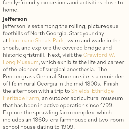
family-friendly excursions and activities close to
home.
Jefferson
Jefferson is set among the rolling, pictureqsue
foothills of North Georgia. Start your day
at
Hurricane Shoals Park
; swim and wade in the
shoals, and explore the covered bridge and
historic gristmill. Next, visit the
Crawford W.
Long Museum
, which exhibits the life and career
of the pioneer of surgical anesthesia. The
Pendergrass General Store on site is a reminder
of life in rural Georgia in the mid 1800s. Finish
the afternoon with a trip to
Shields-Ethridge
Heritage Farm
, an outdoor agricultural museum
that has been in active operation since 1799.
Explore the sprawling farm complex, which
includes an 1860s-era farmhouse and two-room
school house dating to 1909.