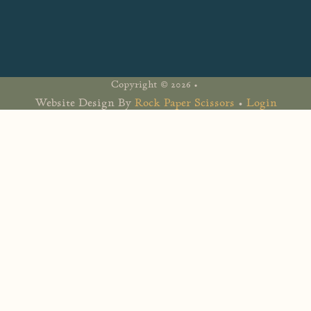
Copyright © 2026 •
Website Design By
Rock Paper Scissors
•
Login