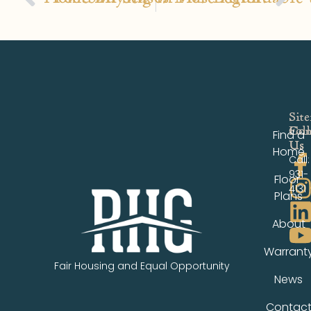
Sit
Fol
Con
Find a
Us
Us
Home
Call:
931-
Floor
4131
Plans
About
Warrant
Fair Housing and Equal Opportunity
News
Contac