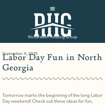
Richardson Housing Group
September 4, 2015
Labor Day Fun in North
Georgia
Tomorrow marks the beginning of the long Labor
Day weekend! Check out these ideas for fun,