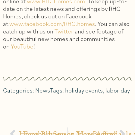
online at
www.RHGHomes.com
. To keep up-to-
date on the latest news and offerings by RHG
Homes, check us out on Facebook
at
www.facebook.com/RHG.homes
. You can also
catch up with us on
Twitter
and see footage of
our beautiful new homes and communities
on
YouTube
!
Categories:
News
Tags:
holiday events
,
labor day
Home Buying is More Affordable 
Football Season Has Begun!