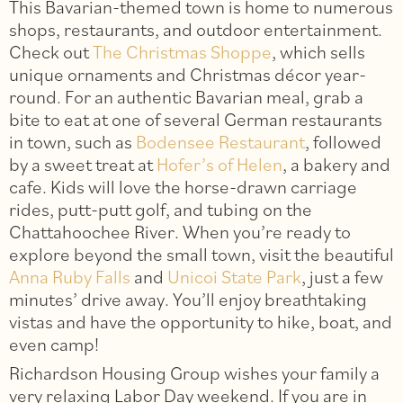
This Bavarian-themed town is home to numerous
shops, restaurants, and outdoor entertainment.
Check out
The Christmas Shoppe
, which sells
unique ornaments and Christmas décor year-
round. For an authentic Bavarian meal, grab a
bite to eat at one of several German restaurants
in town, such as
Bodensee Restaurant
, followed
by a sweet treat at
Hofer’s of Helen
, a bakery and
cafe. Kids will love the horse-drawn carriage
rides, putt-putt golf, and tubing on the
Chattahoochee River. When you’re ready to
explore beyond the small town, visit the beautiful
Anna Ruby Falls
and
Unicoi State Park
, just a few
minutes’ drive away. You’ll enjoy breathtaking
vistas and have the opportunity to hike, boat, and
even camp!
Richardson Housing Group wishes your family a
very relaxing Labor Day weekend. If you are in