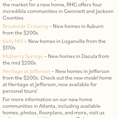
the market for a new home, RHG offers four
incredible communities in Gwinnett and Jackson
Counties.
Brookside Crossing
– New homes in Auburn
from the $200s
Kelly Mill
– New homes in Loganville from the
$170s
Mulberry Springs
– New homes in Dacula from
the mid $200s
Heritage at Jefferson
– New homes in Jefferson
from the $200s. Check out the
new model home
at Heritage at Jefferson, now available for
personal tours!
For more information on our new home
communities in Atlanta, including available
homes, photos, floorplans, and more, visit us