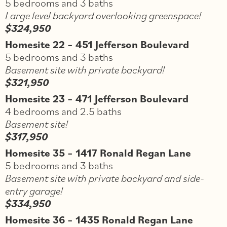
5 bedrooms and 3 baths
Large level backyard overlooking greenspace!
$324,950
Homesite 22 – 451 Jefferson Boulevard
5 bedrooms and 3 baths
Basement site with private backyard!
$321,950
Homesite 23 – 471 Jefferson Boulevard
4 bedrooms and 2.5 baths
Basement site!
$317,950
Homesite 35 – 1417 Ronald Regan Lane
5 bedrooms and 3 baths
Basement site with private backyard and side-
entry garage!
$334,950
Homesite 36 – 1435 Ronald Regan Lane