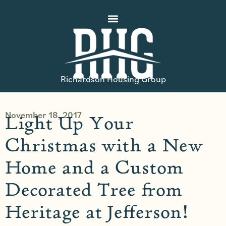
Richardson Housing Group
November 18, 2017
Light Up Your
Christmas with a New
Home and a Custom
Decorated Tree from
Heritage at Jefferson!