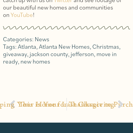
our beautiful new homes and communities
on
YouTube
!
Categories:
News
Tags:
Atlanta
,
Atlanta New Homes
,
Christmas
,
giveaway
,
jackson county
,
jefferson
,
move in
ready
,
new homes
ping Your Home for Thanksgiving
This is Your Last Chance to Pur