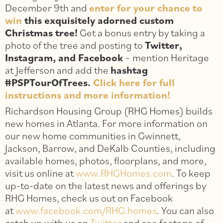
December 9th and
enter for your chance to
win
this exquisitely adorned custom
Christmas tree!
Get a bonus entry by taking a
photo of the tree and posting to
Twitter,
Instagram, and Facebook
– mention Heritage
at Jefferson and add the
hashtag
#PSPTourOfTrees.
Click here for full
instructions and more information!
Richardson Housing Group (RHG Homes) builds
new homes in Atlanta. For more information on
our new home communities in Gwinnett,
Jackson, Barrow, and DeKalb Counties, including
available homes, photos, floorplans, and more,
visit us online at
www.RHGHomes.com
. To keep
up-to-date on the latest news and offerings by
RHG Homes, check us out on Facebook
at
www.facebook.com/RHG.homes
. You can also
catch up with us on
Twitter
and see footage of