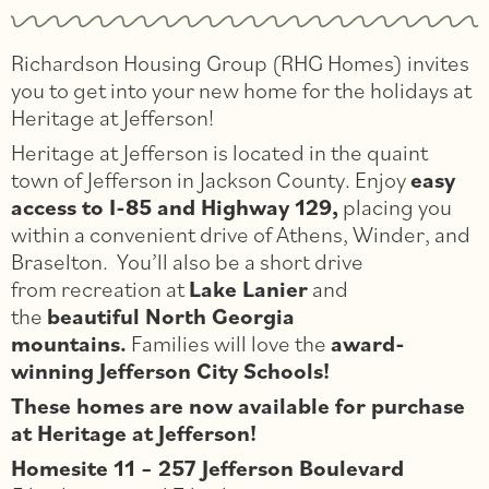
Richardson Housing Group (RHG Homes) invites
you to get into your new home for the holidays at
Heritage at Jefferson!
Heritage at Jefferson is located in the quaint
town of Jefferson in Jackson County. Enjoy
easy
access to I-85 and Highway 129,
placing you
within a convenient drive of Athens, Winder, and
Braselton. You’ll also be a short drive
from recreation at
Lake Lanier
and
the
beautiful North Georgia
mountains.
Families will love the
award-
winning Jefferson City Schools!
These homes are now available for purchase
at Heritage at Jefferson!
Homesite 11 – 257 Jefferson Boulevard