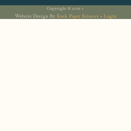
Copyright © 2026 •
Website Design By
Rock Paper Scissors
•
Login