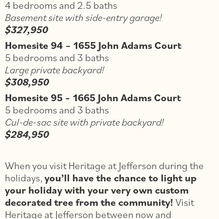
4 bedrooms and 2.5 baths
Basement site with side-entry garage!
$327,950
Homesite 94 – 1655 John Adams Court
5 bedrooms and 3 baths
Large private backyard!
$308,950
Homesite 95 – 1665 John Adams Court
5 bedrooms and 3 baths
Cul-de-sac site with private backyard!
$284,950
When you v
isit H
eritage at Jefferson during the
holidays,
you’ll have the chance to light up
your holiday with your very own custom
decorated tree from the community!
Visit
Heritage at Jefferson between now and