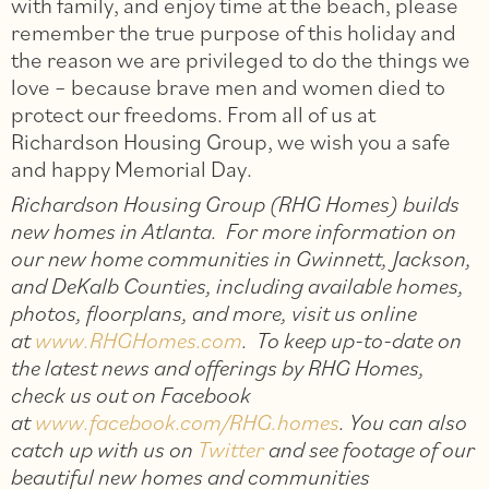
with family, and enjoy time at the beach, please
remember the true purpose of this holiday and
the reason we are privileged to do the things we
love – because brave men and women died to
protect our freedoms. From all of us at
Richardson Housing Group, we wish you a safe
and happy Memorial Day.
Richardson Housing Group (RHG Homes) builds
new homes in Atlanta. For more information on
our new home communities in Gwinnett, Jackson,
and DeKalb Counties, including available homes,
photos, floorplans, and more, visit us online
at
www.RHGHomes.com
. To keep up-to-date on
the latest news and offerings by RHG Homes,
check us out on Facebook
at
www.facebook.com/RHG.homes
. You can also
catch up with us on
Twitter
and see footage of our
beautiful new homes and communities