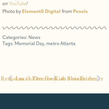
on
YouTube
!
Photo by
Element5 Digital
from
Pexels
Categories:
News
Tags:
Memorial Day
,
metro Atlanta
Remains in Overlook at Brookside
Local Fun for Kids this Summer