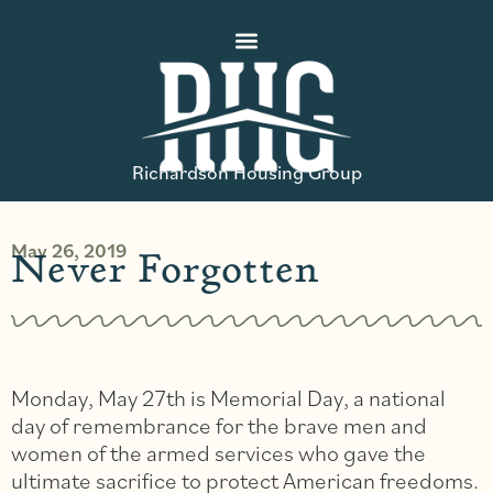
Richardson Housing Group
May 26, 2019
Never Forgotten
Monday, May 27th is Memorial Day, a national
day of remembrance for the brave men and
women of the armed services who gave the
ultimate sacrifice to protect American freedoms.