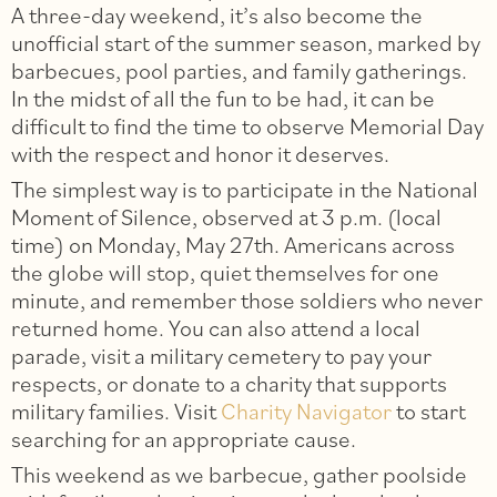
A three-day weekend, it’s also become the
unofficial start of the summer season, marked by
barbecues, pool parties, and family gatherings.
In the midst of all the fun to be had, it can be
difficult to find the time to observe Memorial Day
with the respect and honor it deserves.
The simplest way is to participate in the National
Moment of Silence, observed at 3 p.m. (local
time) on Monday, May 27th. Americans across
the globe will stop, quiet themselves for one
minute, and remember those soldiers who never
returned home. You can also attend a local
parade, visit a military cemetery to pay your
respects, or donate to a charity that supports
military families. Visit
Charity Navigator
to start
searching for an appropriate cause.
This weekend as we barbecue, gather poolside