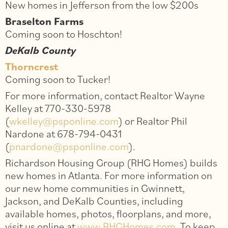
New homes in Jefferson from the low $200s
Braselton Farms
Coming soon to Hoschton!
DeKalb County
Thorncrest
Coming soon to Tucker!
For more information, contact Realtor Wayne
Kelley at 770-330-5978
(
wkelley@psponline.com
) or Realtor Phil
Nardone at 678-794-0431
(
pnardone@psponline.com
).
Richardson Housing Group (RHG Homes) builds
new homes in Atlanta. For more information on
our new home communities in Gwinnett,
Jackson, and DeKalb Counties, including
available homes, photos, floorplans, and more,
visit us online at
www.RHGHomes.com
. To keep