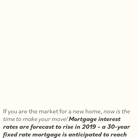
If you are the market for a new home,
now is the
time to make your move!
Mortgage interest
rates are forecast to rise in 2019
–
a 30-year
fixed rate mortgage is anticipated to reach