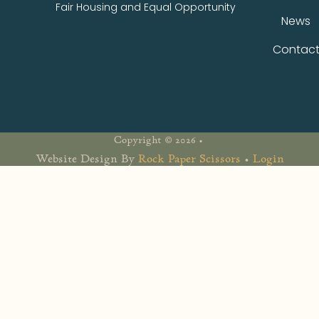
Fair Housing and Equal Opportunity
News
Contac
Copyright © 2026 •
Website Design By
Rock Paper Scissors
•
Login