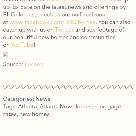
up-to-date on the latest news and offerings by
RHG Homes, check us out on Facebook
at
www.facebook.com/RHG.homes
. You can also
catch up with us on
Twitter
and see footage of
our beautiful new homes and communities
on
YouTube
!
Source:
Forbes
Categories:
News
Tags:
Atlanta
,
Atlanta New Homes
,
mortgage
rates
,
new homes