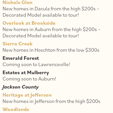
Nichols Glen
New homes in Dacula from the high $200s –
Decorated Model available to tour!
Overlook at Brookside
New homes in Auburn from the high $200s –
Decorated Model available to tour!
Sierra Creek
New homes in Hoschton from the low $300s
Emerald Forest
Coming soon to Lawrenceville!
Estates at Mulberry
Coming soon to Auburn!
Jackson County
Heritage at Jefferson
New homes in Jefferson from the high $200s
Woodlands