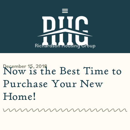
Richardson Housing Group
December 15, 2018
Now is the Best Time to
Purchase Your New
Home!