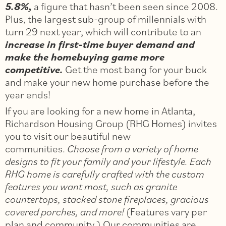
5.8%,
a figure that hasn’t been seen since 2008.
Plus, the largest sub-group of millennials with
turn 29 next year, which will contribute to an
increase in first-time buyer demand and
make the homebuying game more
competitive.
Get the most bang for your buck
and make your new home purchase before the
year ends!
If you are looking for a new home in Atlanta,
Richardson Housing Group (RHG Homes) invites
you to visit our beautiful new
communities.
Choose from a variety of home
designs to fit your family and your lifestyle. Each
RHG home is carefully crafted with the custom
features you want most, such as granite
countertops, stacked stone fireplaces, gracious
covered porches, and more!
(Features vary per
plan and community.) Our communities are