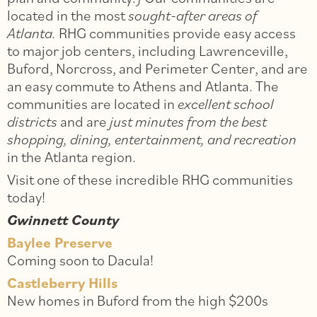
located in the most
sought-after areas of
Atlanta.
RHG communities provide easy access
to major job centers, including Lawrenceville,
Buford, Norcross, and Perimeter Center, and are
an easy commute to Athens and Atlanta. The
communities are located in
excellent school
districts
and are
just minutes from the best
shopping, dining, entertainment, and recreation
in the Atlanta region.
Visit one of these incredible RHG communities
today!
Gwinnett County
Baylee Preserve
Coming soon to Dacula!
Castleberry Hills
New homes in Buford from the high $200s