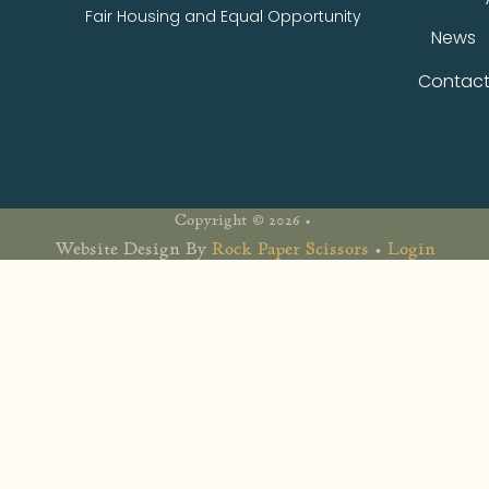
Fair Housing and Equal Opportunity
News
Contac
Copyright © 2026 •
Website Design By
Rock Paper Scissors
•
Login