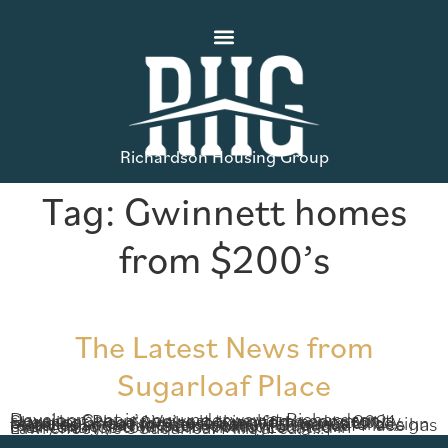
Richardson Housing Group
Tag:
Gwinnett homes
from $200’s
The Latest News from
Sugarloaf Place
Development is now underway at Richardson Housing Group’s newest townhome community, Sugarloaf Place. We’re looking forward to 2021, planning ahead for these beautiful homes to be released sometime next year. With beautiful design features and a fantastic location, Sugarloaf Place has everything you’ve been looking for in low-maintenance townhome living. Located in Lawrenceville’s Sugarloaf Mills area, […]