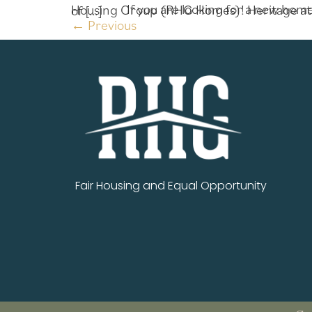
If you are looking for a new home in Jackson County, this is the perfect weekend to visit Heritage at Jefferson by Richardson Housing Group (RHG Homes)! Heritage at Jefferson is located sought-after Jefferson, a quaint town that is away from the hustle and bustle of […]
←
Previous
Fair Housing and Equal Opportunity