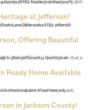
ter Jefferson, a quaint town that is away from the hustle and bustle of […]
eritage at Jefferson!
rson, Offering Beautiful
In Ready Home Available
rson in Jackson County!