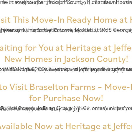
ng Group (RHG Homes) invites you to visit Heritage at Jefferson! Heritage at Jefferson is located sought-af
isit This Move-In Ready Home at H
s fantastic home, located at 2178 George Bush Lane (Homesite 113), offers 5 bedrooms and 3 baths – plenty of space for your growing family! From the […]
ing for You at Heritage at Jeffe
New Homes in Jackson County!
mes from the high $200s! Heritage at Jefferson is located sought-after Jefferson, a quaint town that is away from the hustle and bustle of Atlanta but convenient to job centers, shopping, dining […]
to Visit Braselton Farms – Move-
for Purchase Now!
ms is a gorgeous community of new homes in quaint Hoschton, a quiet, family-friendly area. When you enter Braselton Farms, you will truly feel […]
ailable Now at Heritage at Jeffe