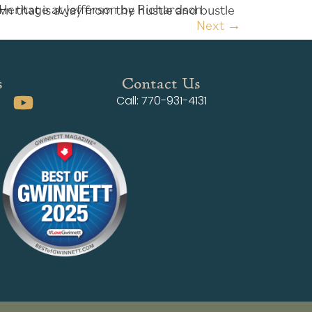
Next
→
s
Contact Us
Call: 770-931-4131