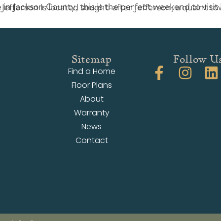
Sitemap
Follow U
Find a Home
Floor Plans
About
Warranty
News
Contact