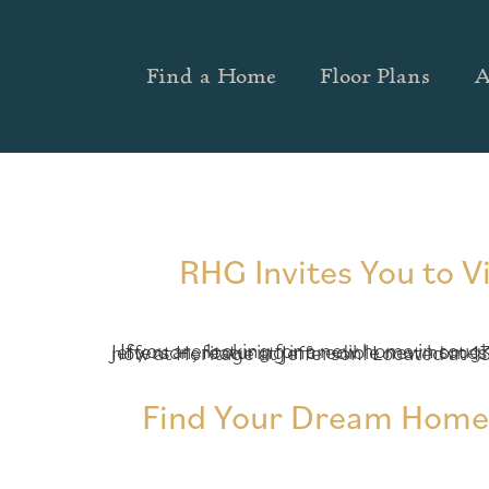
Find a Home
Floor Plans
A
RHG Invites You to V
If you are looking for a new home in sought-after Jackson County, Richardson Housing Group (RHG Homes) invites you to visit Heritage at Jefferson, featuring incredible new homes from the high $200s! Today, RHG is pleased to
Find Your Dream Home T