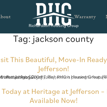
bout
Warranty
Richardson Housing Group
Tag:
jackson county
isit This Beautiful, Move-In Read
Jefferson!
 feature a beautiful, move-in ready home available now at Heritage at Jefferson! Located at 1361 Ronald Reagan […]
oday at Heritage at Jefferson 
Available Now!