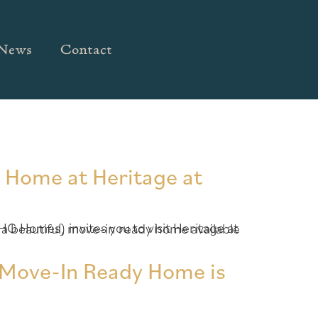
News
Contact
y Home at Heritage at
– Move-In Ready Home is