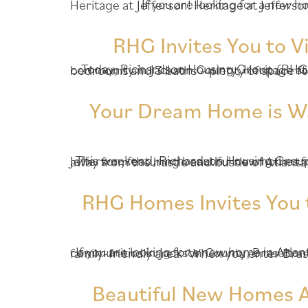
If you are looking for a new home in sought-after Jackson County, Richardson Housi
RHG Invites You to V
Today, Richardson Housing Group (RHG Homes) is pleased to feature a beautiful, move-in ready home available now at our premier community in Jackson County, Heritage at Jefferson! Thi
Your Dream Home is Wait
This weekend, Richardson Housing Group (RHG Homes) invites you to visit our premier community in Jackson County, Heritage at Jefferson, featuring beautiful new ho
RHG Homes Invites You 
If you are looking for a new home in Atlanta, Richardson Housing Group (RHG Homes) invites you to check out one of our newest communities in Jackson County, Braselton Farms! Braselton Far
Beautiful New Homes Av