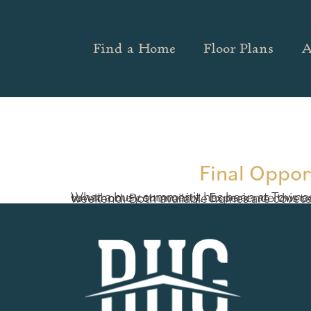
Find a Home
Floor Plans
A
Final Oppor
What a busy summer it has been at Townes at Rockfern in Lilburn, Georgia! Just two new home opportunities remain at this outstanding townhome community. 