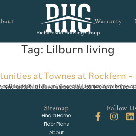
bout
Warranty
Richardson Housing Group
Tag:
Lilburn living
tunities at Townes at Rockfern – 
Experience this convenient Lilburn location and the homes’ beautiful, modern details with a personal tour this weekend. Both available homes are coveted end units with covered back patios! Move-In Re
Sitemap
Follow U
Find a Home
Floor Plans
About