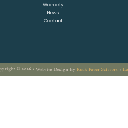
Warranty
News
Contact
yright © 2026 •
Website Design By
Rock Paper Scissors
•
Lo