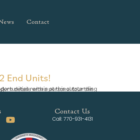
News
Contact
2 End Units!
ady […]
s
Contact Us
Call: 770-931-4131