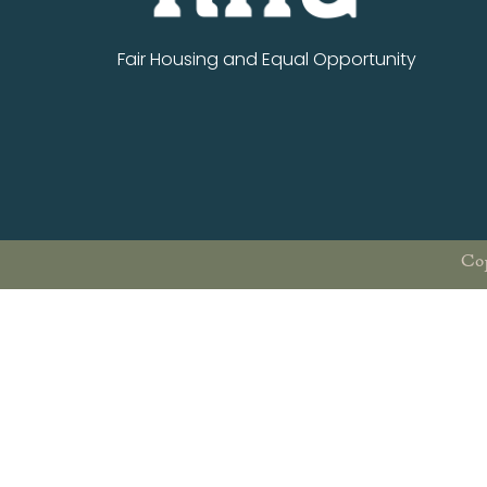
Fair Housing and Equal Opportunity
Cop