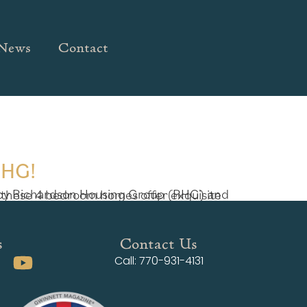
News
Contact
RHG!
s
Contact Us
Call: 770-931-4131