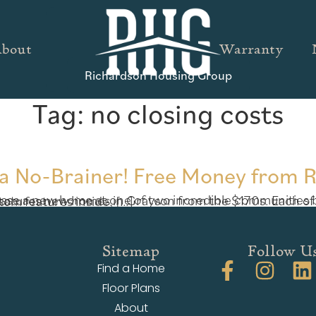
bout
Warranty
Richardson Housing Group
Tag:
no closing costs
s a No-Brainer! Free Money from 
170s. Each of these 4 bedroom homes offer exquisite Craftsman-style exteriors with tons of custom features inside, […]
Sitemap
Follow U
Find a Home
Floor Plans
About