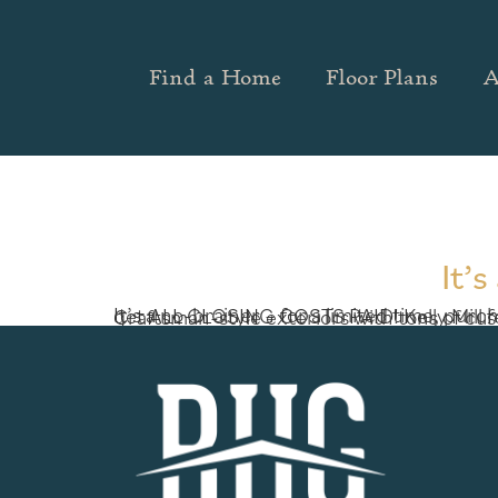
Find a Home
Floor Plans
A
It’
It’s a no-brainer – for a limited time, purchase a new home at one of two incredible communities by Richardson Housing Group (RHG) and get ALL CLOSING COSTS PAID! Kelly Mill features new homes in Grayson from the $