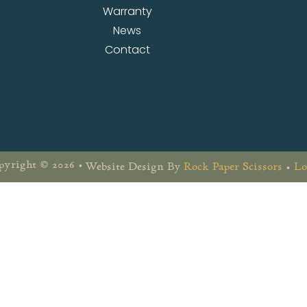
Warranty
News
Contact
yright © 2026 •
Website Design By
Rock Paper Scissors
•
Lo