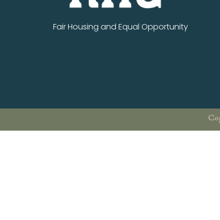
Fair Housing and Equal Opportunity
Cop