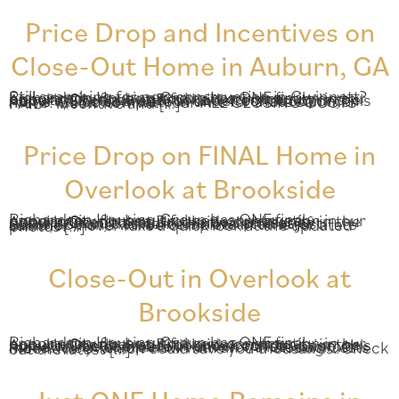
Price Drop and Incentives on
Close-Out Home in Auburn, GA
Still searching for new construction in Gwinnett? Richardson Housing Group has ONE final opportunity for beautiful new construction in our popular Overlook at Brookside community in the Auburn/Dacula area. Still under construction, this home will be complete in time for a late summer move! Get it now with our ALL CLOSING COSTS PAID* incentive and […]
Price Drop on FINAL Home in
Overlook at Brookside
Richardson Housing Group has ONE final opportunity for beautiful new construction in our popular Overlook at Brookside community in the Auburn/Dacula area. In the final phases of construction, this home is now listed at just $309,860 and will be complete in time for a late summer move. Take a quick look at the updated photos […]
Close-Out in Overlook at
Brookside
Richardson Housing Group has ONE final opportunity for beautiful new construction in our popular Overlook at Brookside community in the Auburn/Dacula area. Still under construction, this home will be complete in time for a late summer move! It is available now with an “All Closing Costs Incentive*,” which could save you thousands. Check out the latest […]