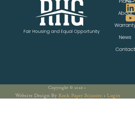
Plans
About
Warrant
Fair Housing and Equal Opportunity
News
Contac
Copyright © 2026 •
Website Design By
Rock Paper Scissors
•
Login