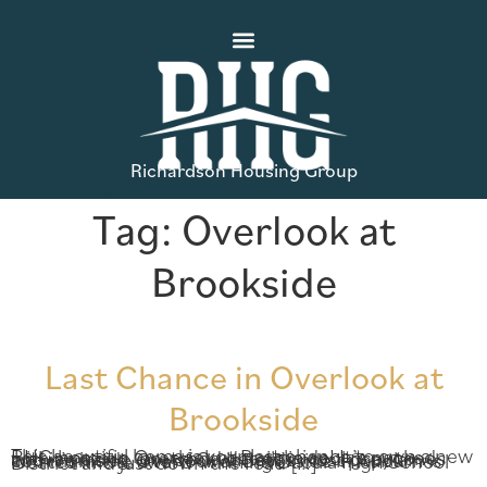
Richardson Housing Group
Tag:
Overlook at
Brookside
Last Chance in Overlook at
Brookside
This beautiful home is your last chance to own a new RHG home in Overlook at Brookside! It’s packed with amazing, on-trend details in cool grey tones and it’s inside one of Gwinnett’s most popular communities. Overlook at Brookside in Auburn is located in the award-winning Dacula High School District and just down the road […]