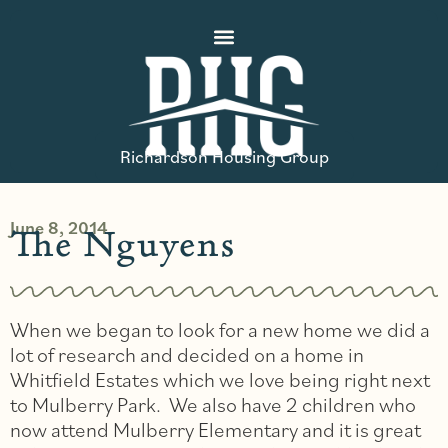
Richardson Housing Group
June 8, 2014
The Nguyens
When we began to look for a new home we did a
lot of research and decided on a home in
Whitfield Estates which we love being right next
to Mulberry Park. We also have 2 children who
now attend Mulberry Elementary and it is great