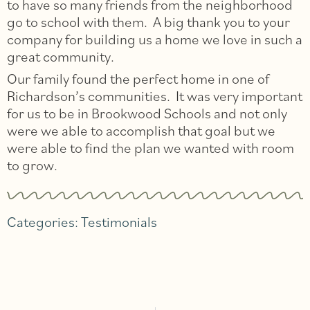
to have so many friends from the neighborhood
go to school with them. A big thank you to your
company for building us a home we love in such a
great community.
Our family found the perfect home in one of
Richardson’s communities. It was very important
for us to be in Brookwood Schools and not only
were we able to accomplish that goal but we
were able to find the plan we wanted with room
to grow.
Categories:
Testimonials