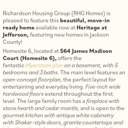
Richardson Housing Group (RHG Homes) is
pleased to feature this
beautiful, move-in
ready home
available now at
Heritage at
Jefferson,
featuring new homes in Jackson
County!
Homesite 6, located at
564 James Madison
Court (Homesite 6),
offers the
fantastic
Myerstone plan
on a basement, with 5
bedrooms and 3 baths.
The main level features an
open-concept floorplan,
the perfect layout for
entertaining and everyday living.
Five-inch wide
hardwood floors
extend throughout the first
level. The large family room has a
fireplace with
stone hearth and cedar mantle,
and is open to the
gourmet kitchen with antique white cabinetry
with Shaker-style doors, granite countertops and