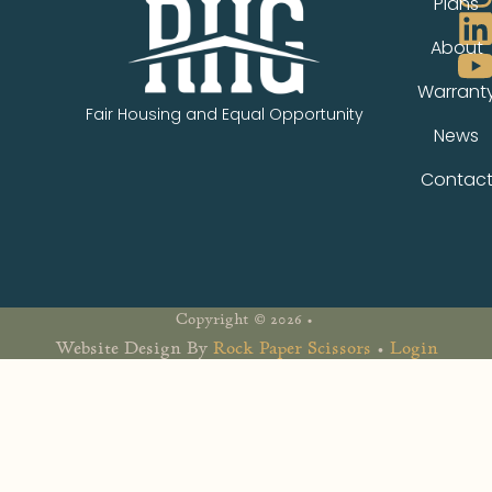
Plans
About
Warrant
Fair Housing and Equal Opportunity
News
Contac
Copyright © 2026 •
Website Design By
Rock Paper Scissors
•
Login