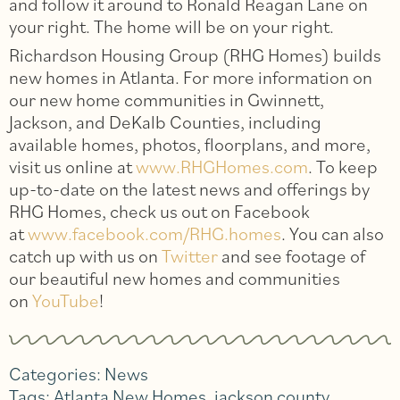
and follow it around to Ronald Reagan Lane on
your right. The home will be on your right.
Richardson Housing Group (RHG Homes) builds
new homes in Atlanta. For more information on
our new home communities in Gwinnett,
Jackson, and DeKalb Counties, including
available homes, photos, floorplans, and more,
visit us online at
www.RHGHomes.com
. To keep
up-to-date on the latest news and offerings by
RHG Homes, check us out on Facebook
at
www.facebook.com/RHG.homes
. You can also
catch up with us on
Twitter
and see footage of
our beautiful new homes and communities
on
YouTube
!
Categories:
News
Tags:
Atlanta New Homes
,
jackson county
,