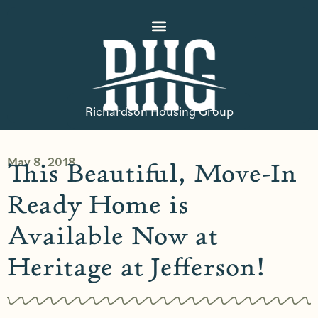
Richardson Housing Group
May 8, 2018
This Beautiful, Move-In
Ready Home is
Available Now at
Heritage at Jefferson!