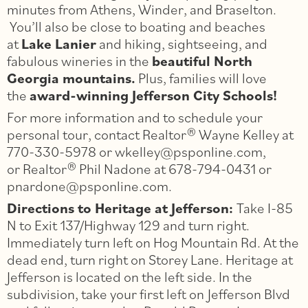
minutes from Athens, Winder, and Braselton.
You’ll also be close to boating and beaches
at
Lake Lanier
and hiking, sightseeing, and
fabulous wineries in the
beautiful North
Georgia mountains.
Plus, families will love
the
award-winning Jefferson City Schools!
For more information and to schedule your
personal tour, contact Realtor® Wayne Kelley at
770-330-5978 or wkelley@psponline.com,
or Realtor® Phil Nadone at 678-794-0431 or
pnardone@psponline.com.
Directions to Heritage at Jefferson:
Take I-­85
N to Exit 137/Highway 129 and turn right.
Immediately turn left on Hog Mountain Rd. At the
dead end, turn right on Storey Lane. Heritage at
Jefferson is located on the left side. In the
subdivision, take your first left on Jefferson Blvd