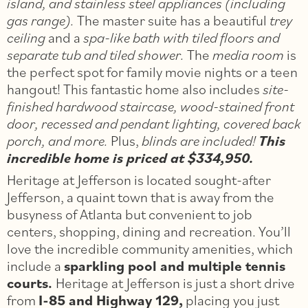
island, and stainless steel appliances (including
gas range).
The master suite has a beautiful
trey
ceiling
and a
spa-like bath with tiled floors and
separate tub and tiled shower.
The
media room
is
the perfect spot for family movie nights or a teen
hangout! This fantastic home also includes
site-
finished hardwood staircase, wood-stained front
door, recessed and pendant lighting, covered back
porch, and more.
Plus,
blinds are included!
This
incredible home is priced at $334,950.
Heritage at Jefferson is located sought-after
Jefferson, a quaint town that is away from the
busyness of Atlanta but convenient to job
centers, shopping, dining and recreation. You’ll
love the incredible community amenities, which
include a
sparkling pool and multiple tennis
courts.
Heritage at Jefferson is just a short drive
from
I-85 and Highway 129,
placing you just