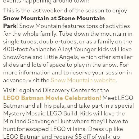
events happening around town!
This is the last weekend of the season to enjoy
Snow Mountain at Stone Mountain
Park
! Snow Mountain features tons of activities
for the whole family. Tube down the mountain in
single tubes, double-tubes, or as a family on the
400-foot Avalanche Alley! Younger kids will love
SnowZone and Little Angels, which offer smaller
slides and lots of space to play in the snow. For
more information and to reserve your session in
advance, visit the
Snow Mountain website
.
Visit Legoland Discovery Center for the
LEGO Batman Movie Celebration!
Meet LEGO
Batman and all his pals, and take part in a special
Mystery Mosaic LEGO Build. Kids will love the
Miniland Scavenger Hunt where they’ll have to
hunt for escaped LEGO villains. Dress up like
LEGO Batman and receive $5 off of walk-up