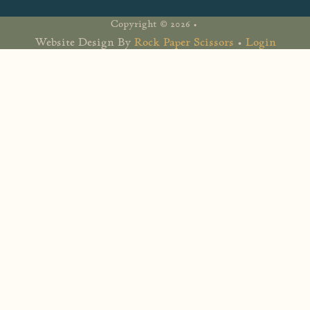
Copyright © 2026 •
Website Design By
Rock Paper Scissors
•
Login