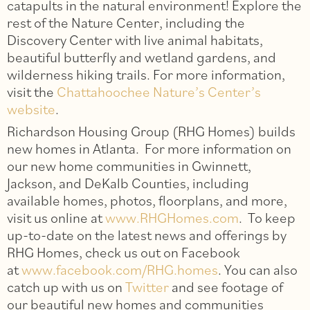
catapults in the natural environment! Explore the
rest of the Nature Center, including the
Discovery Center with live animal habitats,
beautiful butterfly and wetland gardens, and
wilderness hiking trails. For more information,
visit the
Chattahoochee Nature’s Center’s
website
.
Richardson Housing Group (RHG Homes) builds
new homes in Atlanta. For more information on
our new home communities in Gwinnett,
Jackson, and DeKalb Counties, including
available homes, photos, floorplans, and more,
visit us online at
www.RHGHomes.com
. To keep
up-to-date on the latest news and offerings by
RHG Homes, check us out on Facebook
at
www.facebook.com/RHG.homes
. You can also
catch up with us on
Twitter
and see footage of
our beautiful new homes and communities