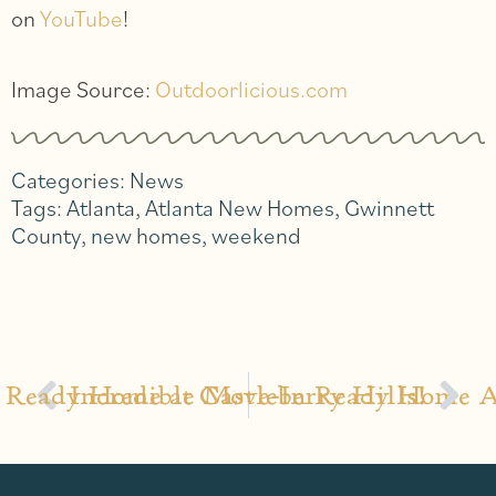
on
YouTube
!
Image Source:
Outdoorlicious.com
Categories:
News
Tags:
Atlanta
,
Atlanta New Homes
,
Gwinnett
County
,
new homes
,
weekend
 Ready Home at Castleberry Hills!
Incredible Move-In Ready Home Av