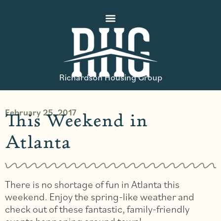
Richardson Housing Group
February 25, 2017
This Weekend in
Atlanta
There is no shortage of fun in Atlanta this
weekend. Enjoy the spring-like weather and
check out of these fantastic, family-friendly