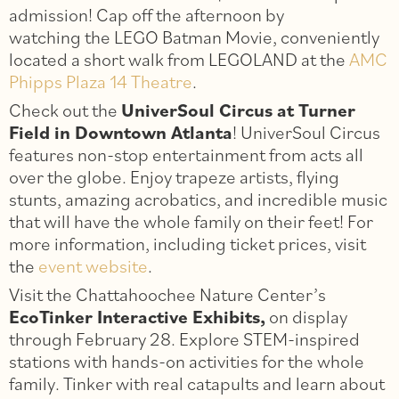
admission! Cap off the afternoon by
watching the LEGO Batman Movie, conveniently
located a short walk from LEGOLAND at the
AMC
Phipps Plaza 14 Theatre
.
Check out the
UniverSoul Circus at Turner
Field in Downtown Atlanta
! UniverSoul Circus
features non-stop entertainment from acts all
over the globe. Enjoy trapeze artists, flying
stunts, amazing acrobatics, and incredible music
that will have the whole family on their feet! For
more information, including ticket prices, visit
the
event website
.
Visit the Chattahoochee Nature Center’s
EcoTinker Interactive Exhibits,
on display
through February 28. Explore STEM-inspired
stations with hands-on activities for the whole
family. Tinker with real catapults and learn about