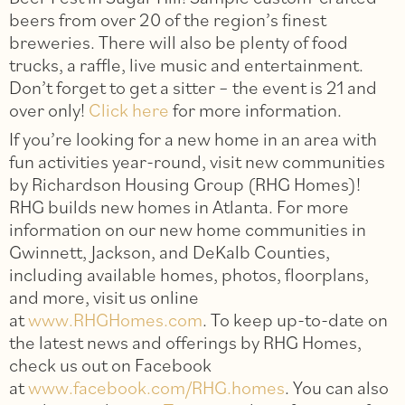
beers from over 20 of the region’s finest
breweries. There will also be plenty of food
trucks, a raffle, live music and entertainment.
Don’t forget to get a sitter – the event is 21 and
over only!
Click here
for more information.
If you’re looking for a new home in an area with
fun activities year-round, visit new communities
by Richardson Housing Group (RHG Homes)!
RHG builds new homes in Atlanta. For more
information on our new home communities in
Gwinnett, Jackson, and DeKalb Counties,
including available homes, photos, floorplans,
and more, visit us online
at
www.RHGHomes.com
. To keep up-to-date on
the latest news and offerings by RHG Homes,
check us out on Facebook
at
www.facebook.com/RHG.homes
. You can also