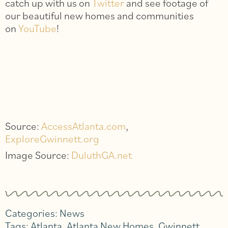
catch up with us on
Twitter
and see footage of
our beautiful new homes and communities
on
YouTube
!
Source:
AccessAtlanta.com
,
ExploreGwinnett.org
Image Source:
DuluthGA.net
Categories:
News
Tags:
Atlanta
,
Atlanta New Homes
,
Gwinnett