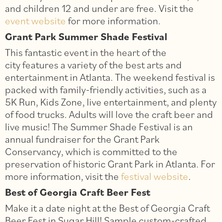
and children 12 and under are free. Visit the
event website
for more information.
Grant Park Summer Shade Festival
This fantastic event in the heart of the
city features a variety of the best arts and
entertainment in Atlanta. The weekend festival is
packed with family-friendly activities, such as a
5K Run, Kids Zone, live entertainment, and plenty
of food trucks. Adults will love the craft beer and
live music! The Summer Shade Festival is an
annual fundraiser for the Grant Park
Conservancy, which is committed to the
preservation of historic Grant Park in Atlanta. For
more information, visit the
festival website
.
Best of Georgia Craft Beer Fest
Make it a date night at the Best of Georgia Craft
Beer Fest in Sugar Hill! Sample custom-crafted