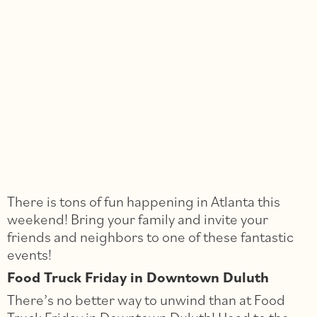
There is tons of fun happening in Atlanta this
weekend! Bring your family and invite your
friends and neighbors to one of these fantastic
events!
Food Truck Friday in Downtown Duluth
There’s no better way to unwind than at Food