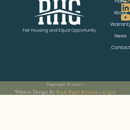
Plans
About
Warrant
Fair Housing and Equal Opportunity
News
Contac
Copyright © 2026 •
Website Design By
Rock Paper Scissors
•
Login