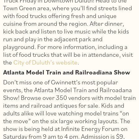
Truck Friday in Downtown Duluth! Head to the
Town Green area, where you’ll find streets lined
with food trucks offering fresh and unique
cuisine from around the region. After dinner,
kick back and listen to live music while the kids
run and play in the adjacent park and
playground. For more information, including a
list of food trucks that will be in attendance, visit
the
City of Duluth’s website
.
Atlanta Model Train and Railroadiana Show
Don’t miss one of Gwinnett’s most popular
events, the Atlanta Model Train and Railroadana
Show! Browse over 350 vendors with model train
items and railroad antiques for sale. Kids and
adults alike will love watching model trains “on
the move” on the six large working layouts. The
show is being held at Infinite Energy Forum on
Saturday from 9 am to 4 pm. Admission is $9,