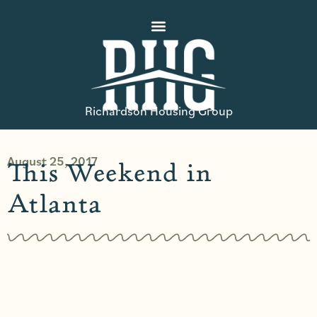
Richardson Housing Group
August 25, 2017
This Weekend in
Atlanta