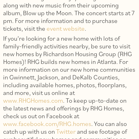
along with new music from their upcoming
album, Blow up the Moon. The concert starts at 7
pm. For more information and to purchase
tickets, visit the
event website
.
If you’re looking for a new home with lots of
family-friendly activities nearby, be sure to visit
new homes by Richardson Housing Group (RHG
Homes)! RHG builds new homes in Atlanta. For
more information on our new home communities
in Gwinnett, Jackson, and DeKalb Counties,
including available homes, photos, floorplans,
and more, visit us online at
www.RHGHomes.com
. To keep up-to-date on
the latest news and offerings by RHG Homes,
check us out on Facebook at
www.facebook.com/RHG.homes
. You can also
catch up with us on
Twitter
and see footage of