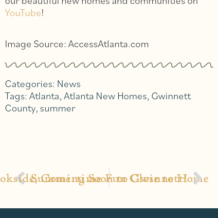
our beautiful new homes and communities on
YouTube
!
Image Source: AccessAtlanta.com
Categories:
News
Tags:
Atlanta
,
Atlanta New Homes
,
Gwinnett
County
,
summer
okside, Coming Soon to Gwinnett!
Summertime Fun Close to Home