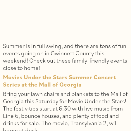
Summer is in full swing, and there are tons of fun
events going on in Gwinnett County this
weekend! Check out these family-friendly events
close to home!
Movies Under the Stars Summer Concert
Series at the Mall of Georgia
Bring your lawn chairs and blankets to the Mall of
Georgia this Saturday for Movie Under the Stars!
The festivities start at 6:30 with live music from
Line 6, bounce houses, and plenty of food and
drinks for sale. The movie, Transylvania 2, will
begin at dusk.