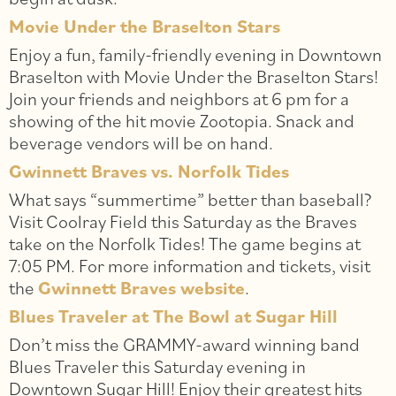
Movie Under the Braselton Stars
Enjoy a fun, family-friendly evening in Downtown
Braselton with Movie Under the Braselton Stars!
Join your friends and neighbors at 6 pm for a
showing of the hit movie Zootopia. Snack and
beverage vendors will be on hand.
Gwinnett Braves vs. Norfolk Tides
What says “summertime” better than baseball?
Visit Coolray Field this Saturday as the Braves
take on the Norfolk Tides! The game begins at
7:05 PM. For more information and tickets, visit
the
Gwinnett Braves website
.
Blues Traveler at The Bowl at Sugar Hill
Don’t miss the GRAMMY-award winning band
Blues Traveler this Saturday evening in
Downtown Sugar Hill! Enjoy their greatest hits