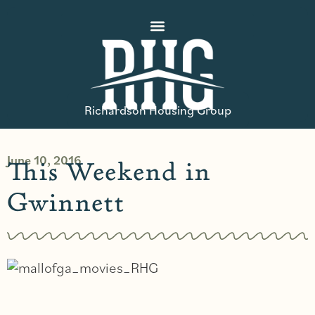
Richardson Housing Group
June 10, 2016
This Weekend in
Gwinnett