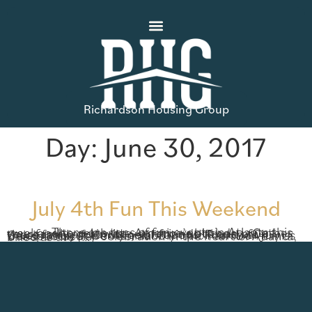
Richardson Housing Group
Day:
June 30, 2017
July 4th Fun This Weekend
There are tons of fun events in Atlanta this weekend to celebrate America’s birthday. Gather your family and invite your friends to one of these family-friendly celebrations! Fourth of July Celebration at Centennial Olympic Park Don’t miss this spectacular celebration in the heart of Atlanta, billed as the […]