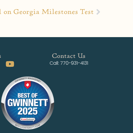
 on Georgia Milestones Test
s
Contact Us
Call: 770-931-4131