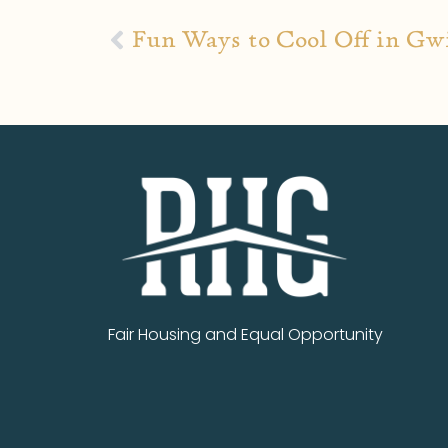
Fun Ways to Cool Off in Gw
Fair Housing and Equal Opportunity