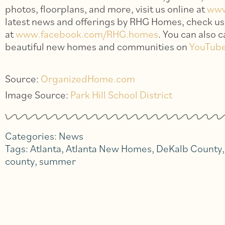
photos, floorplans, and more, visit us online at
ww
latest news and offerings by RHG Homes, check u
at
www.facebook.com/RHG.homes
. You can also 
beautiful new homes and communities on
YouTub
Source:
OrganizedHome.com
Image Source:
Park Hill School District
Categories:
News
Tags:
Atlanta
,
Atlanta New Homes
,
DeKalb County
county
,
summer