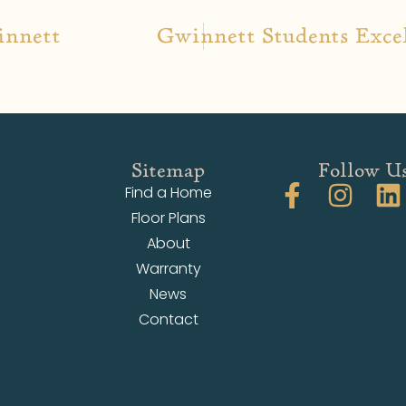
innett
Gwinnett Students Excel
Sitemap
Follow U
Find a Home
Floor Plans
About
Warranty
News
Contact