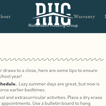
bout
Warranty
Richardson Housing Group
 draws to a close, here are some tips to ensure
chool year!
chedule.
Lazy summer days are great, but now is
force earlier bedtimes.
l and extracurricular activities. Place a dry erase
nd appointments. Use a bulletin board to hang