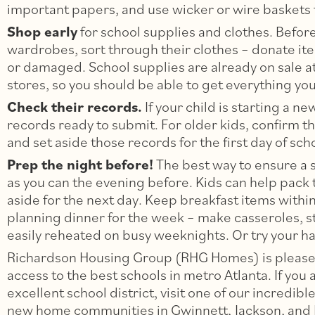
important papers, and use wicker or wire baskets f
Shop early
for school supplies and clothes. Befo
wardrobes, sort through their clothes – donate ite
or damaged. School supplies are already on sale at
stores, so you should be able to get everything yo
Check their records.
If your child is starting a 
records ready to submit. For older kids, confirm t
and set aside those records for the first day of sch
Prep the night before!
The best way to ensure a 
as you can the evening before. Kids can help pack
aside for the next day. Keep breakfast items with
planning dinner for the week – make casseroles, s
easily reheated on busy weeknights. Or try your ha
Richardson Housing Group (RHG Homes) is pleased
access to the best schools in metro Atlanta. If you 
excellent school district, visit one of our incred
new home communities in Gwinnett, Jackson, and 