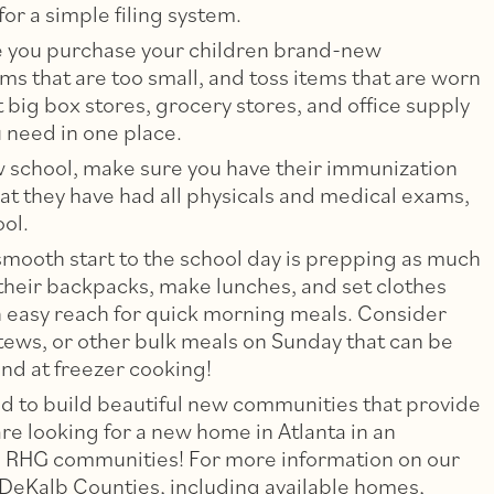
or a simple filing system.
re you purchase your children brand-new
ms that are too small, and toss items that are worn
 big box stores, grocery stores, and office supply
u need in one place.
new school, make sure you have their immunization
hat they have had all physicals and medical exams,
ool.
smooth start to the school day is prepping as much
 their backpacks, make lunches, and set clothes
in easy reach for quick morning meals. Consider
tews, or other bulk meals on Sunday that can be
nd at freezer cooking!
 to build beautiful new communities that provide
are looking for a new home in Atlanta in an
ible RHG communities! For more information on our
DeKalb Counties, including available homes,