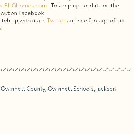
w.RHGHomes.com
. To keep up-to-date on the
s out on Facebook
catch up with us on
Twitter
and see footage of our
e
!
,
Gwinnett County
,
Gwinnett Schools
,
jackson