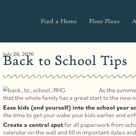
Find a Home
Floor Plans
A
July 26, 2016
Back to School Tips
As the summer
that the whole family has a great start to the new s
Ease kids (and yourself) into the school year s
the time to get your wake your kids earlier and en
Create a central spot
for all paperwork from schoo
calendar on the wall and fill in important dates a