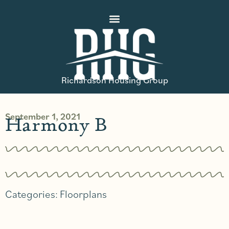
Richardson Housing Group
September 1, 2021
Harmony B
Categories:
Floorplans