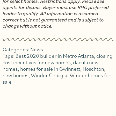
for select homes. Restrictions apply. Please see
agents for details. Buyer must use RHG preferred
lender to qualify. All information is assumed
correct but is not guaranteed and is subject to
change without notice.
Categories:
News
Tags:
Best 2020 builder in Metro Atlanta
,
closing
cost incentives for new homes
,
dacula new
homes
,
homes for sale in Gwinnett
,
Hoschton
,
new homes
,
Winder Georgia
,
Winder homes for
sale