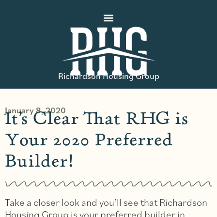
Richardson Housing Group
January 8, 2020
It’s Clear That RHG is
Your 2020 Preferred
Builder!
Take a closer look and you’ll see that Richardson
Housing Group is your preferred builder in