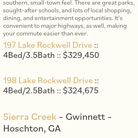
southern, small-town feel. There are great parks,
sought-after schools, and lots of local shopping,
dining, and entertainment opportunities. It’s
convenient to major highways, as well, making
your commute easier than ever.
197 Lake Rockwell Drive
::
4Bed/3.5Bath :: $329,450
198 Lake Rockwell Drive
::
4Bed/2.5Bath :: $324,675
Sierra Creek
– Gwinnett –
Hoschton, GA