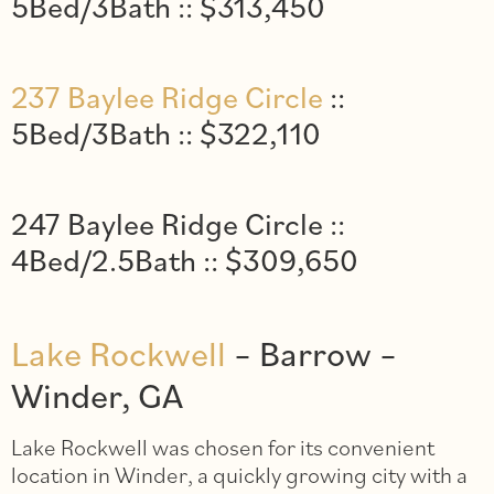
5Bed/3Bath :: $313,450
237 Baylee Ridge Circle
::
5Bed/3Bath :: $322,110
247 Baylee Ridge Circle ::
4Bed/2.5Bath :: $309,650
Lake Rockwell
– Barrow –
Winder, GA
Lake Rockwell was chosen for its convenient
location in Winder, a quickly growing city with a