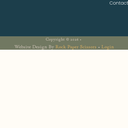
Contac
Copyright © 2026 •
Website Design By
Rock Paper Scissors
•
Login