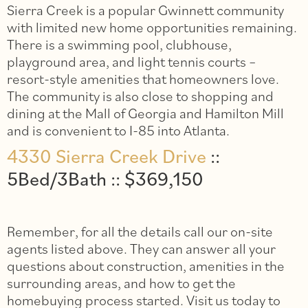
Sierra Creek is a popular Gwinnett community
with limited new home opportunities remaining.
There is a swimming pool, clubhouse,
playground area, and light tennis courts –
resort-style amenities that homeowners love.
The community is also close to shopping and
dining at the Mall of Georgia and Hamilton Mill
and is convenient to I-85 into Atlanta.
4330 Sierra Creek Drive
::
5Bed/3Bath :: $369,150
Remember, for all the details call our on-site
agents listed above. They can answer all your
questions about construction, amenities in the
surrounding areas, and how to get the
homebuying process started. Visit us today to