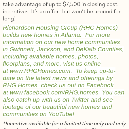
take advantage of up to $7,500 in closing cost
incentives. It’s an offer that won’t be around for
long!
Richardson Housing Group (RHG Homes)
builds new homes in Atlanta. For more
information on our new home communities
in Gwinnett, Jackson, and DeKalb Counties,
including available homes, photos,
floorplans, and more, visit us online
at
www.RHGHomes.com
. To keep up-to-
date on the latest news and offerings by
RHG Homes, check us out on Facebook
at
www.facebook.com/RHG.homes
. You can
also catch up with us on
Twitter
and see
footage of our beautiful new homes and
communities on
YouTube
!
*Incentive available for a limited time only and only