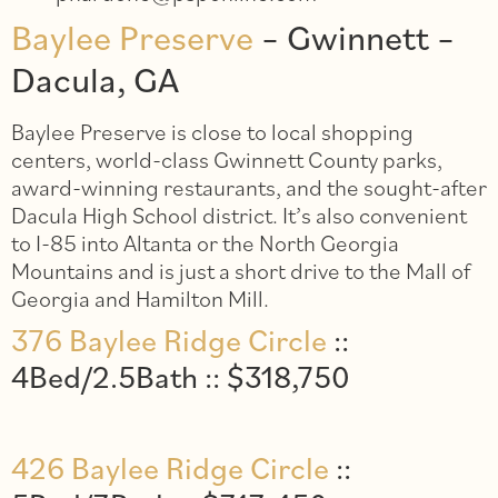
Baylee Preserve
– Gwinnett –
Dacula, GA
Baylee Preserve is close to local shopping
centers, world-class Gwinnett County parks,
award-winning restaurants, and the sought-after
Dacula High School district. It’s also convenient
to I-85 into Altanta or the North Georgia
Mountains and is just a short drive to the Mall of
Georgia and Hamilton Mill.
376 Baylee Ridge Circle
::
4Bed/2.5Bath :: $318,750
426 Baylee Ridge Circle
::