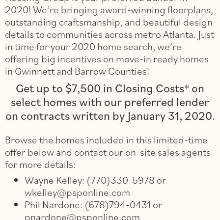
2020! We’re bringing award-winning floorplans,
outstanding craftsmanship, and beautiful design
details to communities across metro Atlanta. Just
in time for your 2020 home search, we’re
offering big incentives on move-in ready homes
in Gwinnett and Barrow Counties!
Get up to $7,500 in Closing Costs* on
select homes with our preferred lender
on contracts written by January 31, 2020.
Browse the homes included in this limited-time
offer below and contact our on-site sales agents
for more details:
Wayne Kelley: (770)330-5978 or
wkelley@psponline.com
Phil Nardone: (678)794-0431 or
pnardone@psponline.com