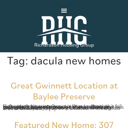
Richardson Housing Group
Tag:
dacula new homes
Great Gwinnett Location at
Baylee Preserve
Richardson Housing Group invites you back this fall to Baylee Preserve, a popular Dacula, Georgia community where homes are now available and selling fast. Baylee Preserve not only offers spacious homes with beautiful finishes, it also boasts an incredible Gwinnett County location. Growing Gwinnett Baylee Preserve is situated in the Dacula area of Gwinnett, a […]
Featured New Home: 307