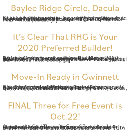
Baylee Ridge Circle, Dacula
Check out this beauty in Dacula! With traditional red brick and cedar accents, it has instantly classic style. Inside, it’s filled with the popular features buyers request most, and it’s located in a great Gwinnett community inside the coveted Dacula High School District. For a limited time, get All Closing Costs Paid* when you use […]
It’s Clear That RHG is Your
2020 Preferred Builder!
Take a closer look and you’ll see that Richardson Housing Group is your preferred builder in 2020! We’re bringing award-winning floorplans, outstanding craftsmanship, and beautiful design details to communities across metro Atlanta. Just in time for your 2020 home search, we’re offering big incentives on move-in ready homes in Gwinnett and Barrow Counties! Get up […]
Move-In Ready in Gwinnett
A new home before the holidays is not out of reach! Check out this beautiful home from Richardson Housing Group in Gwinnett’s Baylee Preserve, now fully complete, move-in ready and available for a quick 30-day close. 286 Baylee Ridge Circle, Dacula, GA: $319,750 The St. Thomas Plan with 5 Bedrooms, 3 Full Baths This home […]
FINAL Three for Free Event is
Oct.22!
Agents, the final Three for Free CE and luncheon happens in just one week! Join us on Tuesday, October 22nd in Baylee Preserve for your last chance to register to win that amazing Grand Prize – an Apple Watch Series 4! Lunch will be catered by Bravo Mexican Grill and the CE class will cover […]