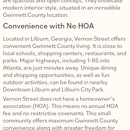
are spacious and open concept. They showcase
modern interior style, situated in an incredible
Gwinnett County location.
Convenience with No HOA
Located in Lilburn, Georgia, Vernon Street offers
convenient Gwinnett County living. It is close to
local schools, shopping centers, restaurants, and
parks. Major highways, including 1-85 into
Atlanta, are just minutes away. Unique dining
and shopping opportunities, as well as fun
outdoor activities, can be found in nearby
Downtown Lilburn and Lilburn City Park.
Vernon Street does not have a homeowner’s
association (HOA). This means no annual HOA
fee and no restrictive covenants. This small
community offers maximum Gwinnett County
convenience along with greater freedom for