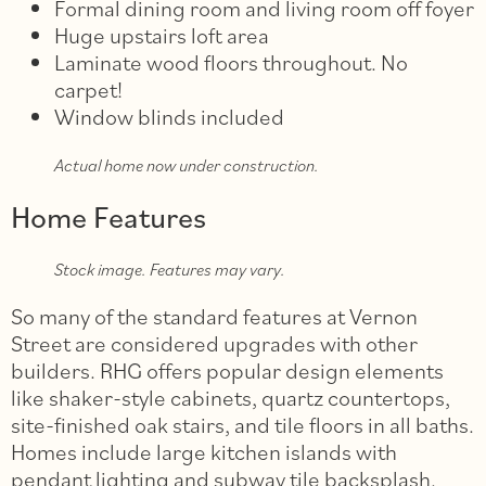
Formal dining room and living room off foyer
Huge upstairs loft area
Laminate wood floors throughout. No
carpet!
Window blinds included
Actual home now under construction.
Home Features
Stock image. Features may vary.
So many of the standard features at Vernon
Street are considered upgrades with other
builders. RHG offers popular design elements
like shaker-style cabinets, quartz countertops,
site-finished oak stairs, and tile floors in all baths.
Homes include large kitchen islands with
pendant lighting and subway tile backsplash.