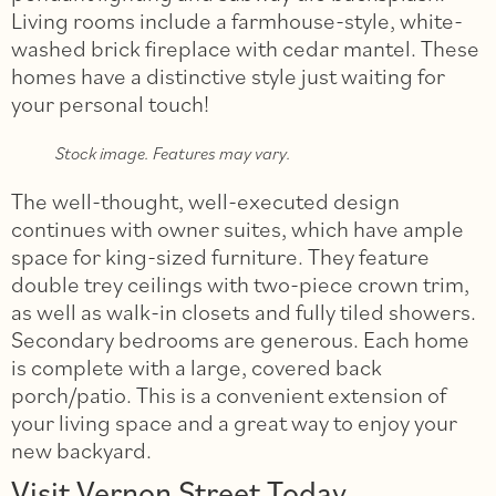
Living rooms include a farmhouse-style, white-
washed brick fireplace with cedar mantel. These
homes have a distinctive style just waiting for
your personal touch!
Stock image. Features may vary.
The well-thought, well-executed design
continues with owner suites, which have ample
space for king-sized furniture. They feature
double trey ceilings with two-piece crown trim,
as well as walk-in closets and fully tiled showers.
Secondary bedrooms are generous. Each home
is complete with a large, covered back
porch/patio. This is a convenient extension of
your living space and a great way to enjoy your
new backyard.
Visit Vernon Street Today