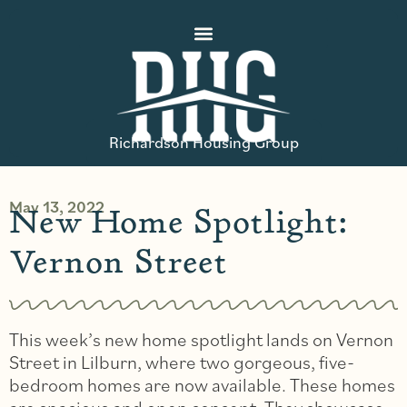
Richardson Housing Group
May 13, 2022
New Home Spotlight:
Vernon Street
This week’s new home spotlight lands on Vernon
Street in Lilburn, where two gorgeous, five-
bedroom homes are now available. These homes