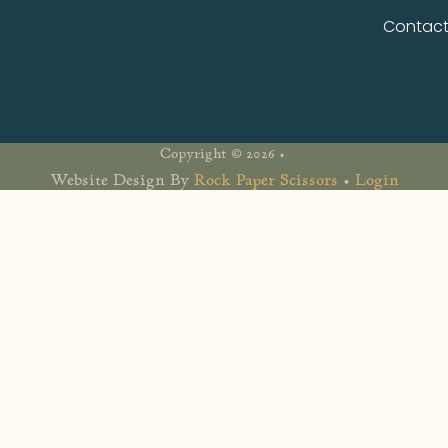
Contac
Copyright © 2026 •
Website Design By
Rock Paper Scissors
•
Login