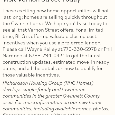
These exciting new home opportunities will not
last long; homes are selling quickly throughout
the Gwinnett area. We hope you’ll visit today to
see all that Vernon Street offers. For a limited
time, RHG is offering valuable closing cost
incentives when you use a preferred lender.
Please call Wayne Kelley at 770-330-5978 or Phil
Nardone at 6788-794-0431 to get the latest
construction updates, estimated move-in ready
dates, and all the details on how to qualify for
those valuable incentives.
Richardson Housing Group (RHG Homes)
develops single-family and townhome
communities in the greater Gwinnett County
area.
For more information on our new home
communities, including available homes, photos,
floorplans, and more, visit us online