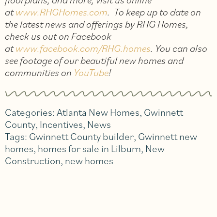
at
www.RHGHomes.com
. To keep up to date on
the latest news and offerings by RHG Homes,
check us out on Facebook
at
www.facebook.com/RHG.homes
. You can also
see footage of our beautiful new homes and
communities on
YouTube
!
Categories:
Atlanta New Homes
,
Gwinnett
County
,
Incentives
,
News
Tags:
Gwinnett County builder
,
Gwinnett new
homes
,
homes for sale in Lilburn
,
New
Construction
,
new homes