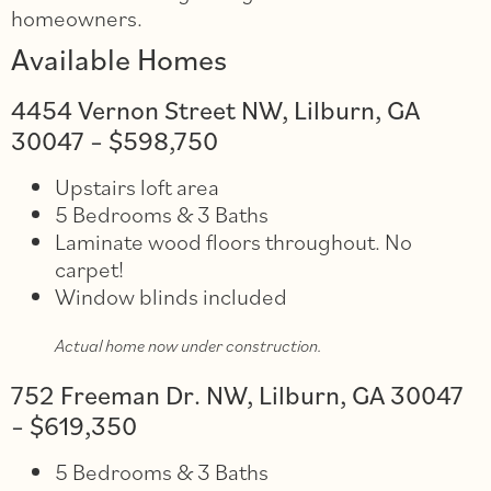
homeowners.
Available Homes
4454 Vernon Street NW, Lilburn, GA
30047 – $598,750
Upstairs loft area
5 Bedrooms & 3 Baths
Laminate wood floors throughout. No
carpet!
Window blinds included
Actual home now under construction.
752 Freeman Dr. NW, Lilburn, GA 30047
– $619,350
5 Bedrooms & 3 Baths