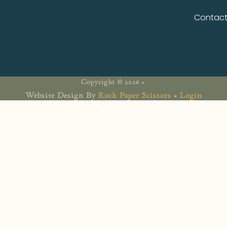
Contac
Copyright © 2026 •
Website Design By
Rock Paper Scissors
•
Login