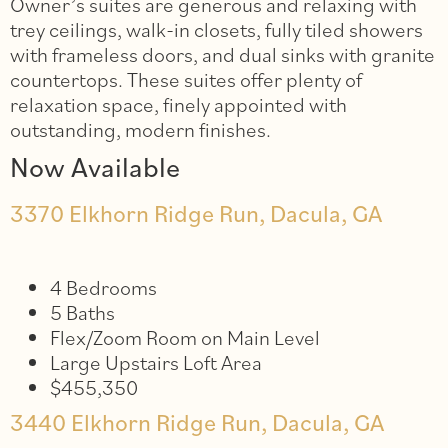
Owner’s suites are generous and relaxing with
trey ceilings, walk-in closets, fully tiled showers
with frameless doors, and dual sinks with granite
countertops. These suites offer plenty of
relaxation space, finely appointed with
outstanding, modern finishes.
Now Available
3370 Elkhorn Ridge Run, Dacula, GA
4 Bedrooms
5 Baths
Flex/Zoom Room on Main Level
Large Upstairs Loft Area
$455,350
3440 Elkhorn Ridge Run, Dacula, GA