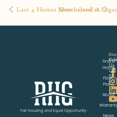
Last 4 Homes Now Listed at Sugar
Queensland A
Sit
Fol
Con
Find a
Us
Us
Home
Call:
931-
Floor
4131
Plans
About
Warrant
Fair Housing and Equal Opportunity
News