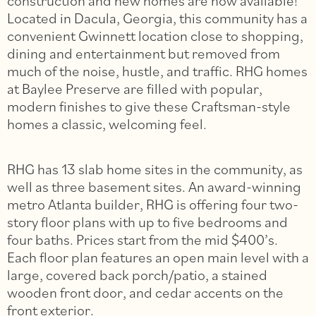
construction and new homes are now available!
Located in Dacula, Georgia, this community has a
convenient Gwinnett location close to shopping,
dining and entertainment but removed from
much of the noise, hustle, and traffic. RHG homes
at Baylee Preserve are filled with popular,
modern finishes to give these Craftsman-style
homes a classic, welcoming feel.
RHG has 13 slab home sites in the community, as
well as three basement sites. An award-winning
metro Atlanta builder, RHG is offering four two-
story floor plans with up to five bedrooms and
four baths. Prices start from the mid $400’s.
Each floor plan features an open main level with a
large, covered back porch/patio, a stained
wooden front door, and cedar accents on the
front exterior.