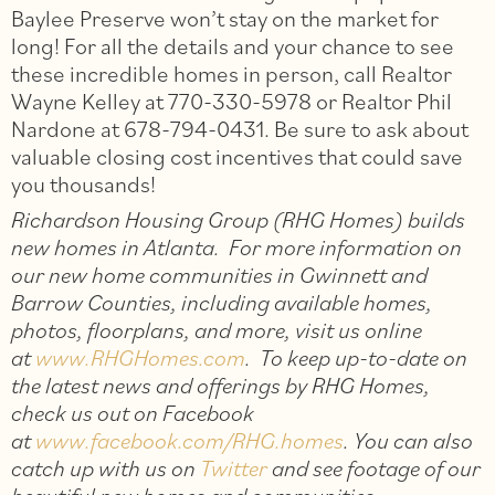
Baylee Preserve won’t stay on the market for
long! For all the details and your chance to see
these incredible homes in person, call Realtor
Wayne Kelley at 770-330-5978 or Realtor Phil
Nardone at 678-794-0431. Be sure to ask about
valuable closing cost incentives that could save
you thousands!
Richardson Housing Group (RHG Homes) builds
new homes in Atlanta. For more information on
our new home communities in Gwinnett and
Barrow Counties, including available homes,
photos, floorplans, and more, visit us online
at
www.RHGHomes.com
. To keep up-to-date on
the latest news and offerings by RHG Homes,
check us out on Facebook
at
www.facebook.com/RHG.homes
. You can also
catch up with us on
Twitter
and see footage of our