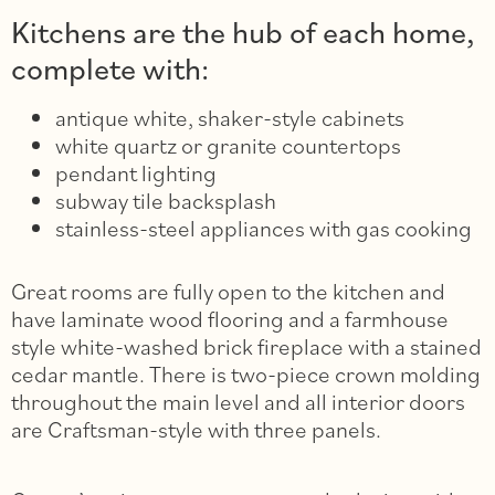
Kitchens are the hub of each home,
complete with:
antique white, shaker-style cabinets
white quartz or granite countertops
pendant lighting
subway tile backsplash
stainless-steel appliances with gas cooking
Great rooms are fully open to the kitchen and
have laminate wood flooring and a farmhouse
style white-washed brick fireplace with a stained
cedar mantle. There is two-piece crown molding
throughout the main level and all interior doors
are Craftsman-style with three panels.