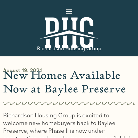
Richardson Housing Group
August 19, 2021
New Homes Available
Now at Baylee Preserve
Richardson Housing Group is excited to
welcome new homebuyers back to Baylee
Preserve, where Phase II is now under