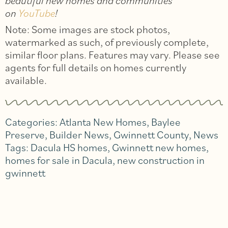
beautiful new homes and communities
on
YouTube
!
Note: Some images are stock photos,
watermarked as such, of previously complete,
similar floor plans. Features may vary. Please see
agents for full details on homes currently
available.
Categories:
Atlanta New Homes
,
Baylee
Preserve
,
Builder News
,
Gwinnett County
,
News
Tags:
Dacula HS homes
,
Gwinnett new homes
,
homes for sale in Dacula
,
new construction in
gwinnett