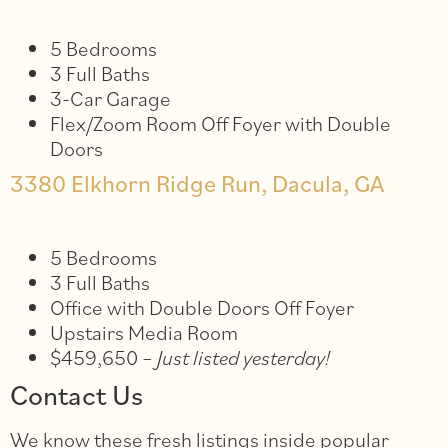
5 Bedrooms
3 Full Baths
3-Car Garage
Flex/Zoom Room Off Foyer with Double
Doors
3380 Elkhorn Ridge Run, Dacula, GA
5 Bedrooms
3 Full Baths
Office with Double Doors Off Foyer
Upstairs Media Room
$459,650 –
Just listed yesterday!
Contact Us
We know these fresh listings inside popular