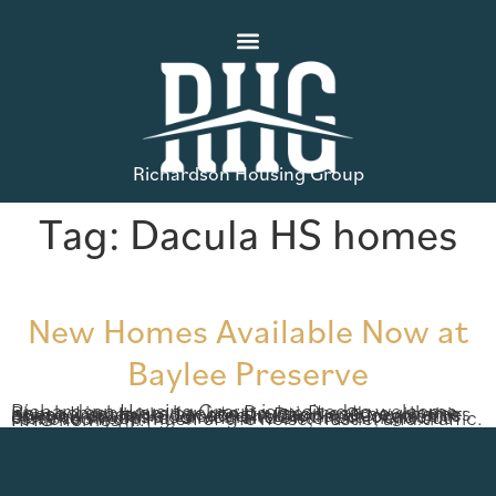
Richardson Housing Group
Tag:
Dacula HS homes
New Homes Available Now at
Baylee Preserve
Richardson Housing Group is excited to welcome new homebuyers back to Baylee Preserve, where Phase II is now under construction and new homes are now available! Located in Dacula, Georgia, this community has a convenient Gwinnett location close to shopping, dining and entertainment but removed from much of the noise, hustle, and traffic. RHG homes […]