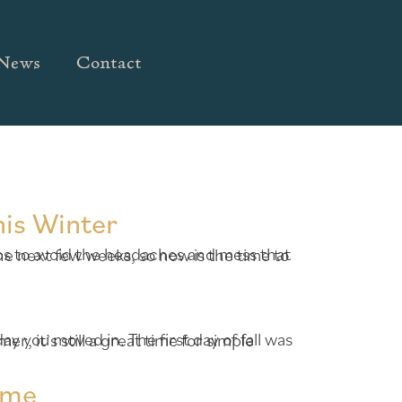
News
Contact
his Winter
ome