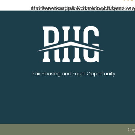
This New Year, make some resolutions for your most valued asset – your home! Make a fresh start in 2018 with these easy home maintenance tips. Go Energy Efficient There are some easy ways to make your home m
Fair Housing and Equal Opportunity
Cop