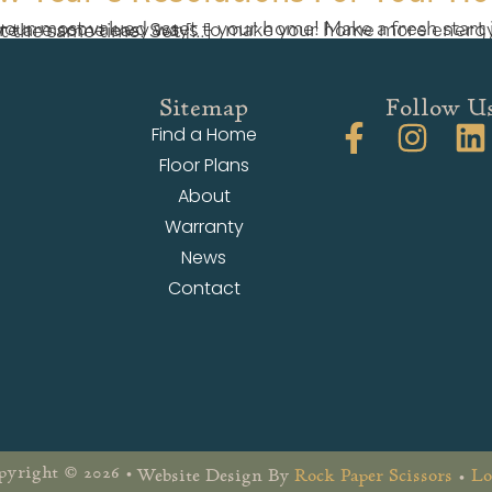
ore energy efficient and environmentally friendly, and put some dollars back in your pocket at the same time. Set […]
Sitemap
Follow U
Find a Home
Floor Plans
About
Warranty
News
Contact
yright © 2026 •
Website Design By
Rock Paper Scissors
•
Lo