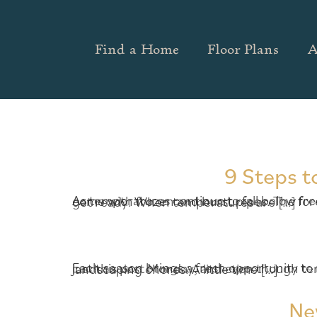
Find a Home
Floor Plans
A
9 Steps t
As temperatures continue to fall below freezing overnight, it’s important to take a few simple steps to avoid the headaches and mess that come with frozen and burst pipes. The forecast for metro Atlanta says the cold will continue for the next few weeks, so now is the time to get ready. When temperatures are […]
Each season brings a fresh opportunity to maintain your home and keep it just as beautiful as the day you moved in. The first day of fall was just this past Monday, and even though temperatures in Metro Atlanta keep sizzling like mid-summer, it’s still a great time for simple landscaping chores. A little time […]
Ne