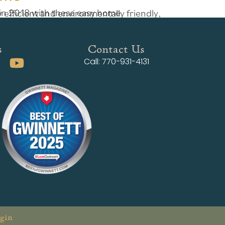
s
Contact Us
Call: 770-931-4131
gin