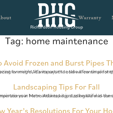
bout
Warranty
Richardson Housing Group
Tag:
home maintenance
o Avoid Frozen and Burst Pipes T
Landscaping Tips For Fall
w Year’s Resolutions For Your H