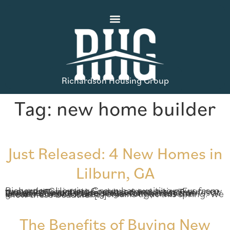
Richardson Housing Group
Tag:
new home builder
Just Released: 4 New Homes in
Lilburn, GA
Richardson Housing Group has exciting news from two great Gwinnett County communities: Four new homes have just been released and are now available! Two of these are townhomes at Townes at Greenleaf and two are single-family homes at Vernon Street. Housing inventory across the greater Gwinnett area remains tight this spring. We know these beautiful […]
The Benefits of Buying New