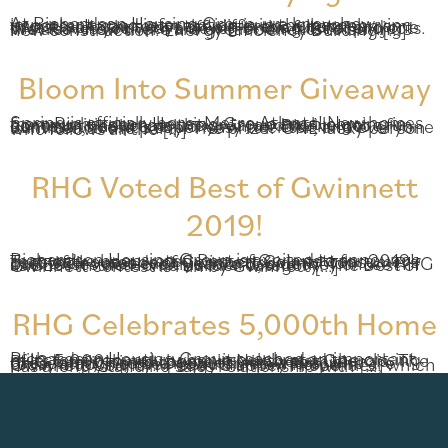
At Richardson Housing Group, we know how important good information is in the homebuying process. It can mean the difference between an investment that pays off big in the future, and one that leaves you with a never-ending list of projects. We also know there are great benefits to buying new construction. Energy Efficiency Building […]
Bloom Into Summer Giveaway
Spring is officially here, Metro Atlanta! New homes from Richardson Housing Group are blooming in communities across the area, and we’ve got a fun contest to help one lucky winner Bloom Into Summer, too! It’s super easy to enter, and everyone is invited to the party. The prize? ONE lucky person who follows all the […]
RHG Voted Best of Gwinnett
2019!
Richardson Housing Group is excited to announce that we’ve been voted Best of Gwinnett for 2019! Tens of thousands of Gwinnett County consumers cast their votes each year to decide which businesses deserve this award, and they chose RHG as BEST in the Home Builder category. The Best of Gwinnett contest is run by Gwinnett […]
RHG Celebrates 5,000th Home
Richardson Housing Group reached an important milestone recently, when it celebrated the closing of its 5,000th new home in Northeast Georgia. The RHG family joined together with a special presentation to the new homeowners, who are today enjoying their beautiful new home in Gwinnett County. Peggy Slappey Properties, which has a long-standing sales relationship with […]