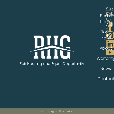
Sit
Fol
Con
Find a
Us
Us
Home
Call:
931-
Floor
4131
Plans
About
Warrant
Fair Housing and Equal Opportunity
News
Contac
Copyright © 2026 •