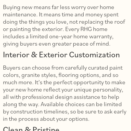
Buying new means far less worry over home
maintenance. It means time and money spent
doing the things you love, not replacing the roof
or painting the exterior. Every RHG home
includes a limited one-year home warranty,
giving buyers even greater peace of mind.
Interior & Exterior Customization
Buyers can choose from carefully curated paint
colors, granite styles, flooring options, and so
much more. It’s the perfect opportunity to make
your new home reflect your unique personality,
all with professional design assistance to help
along the way. Available choices can be limited
by construction timelines, so be sure to ask early
in the process about your options.
Clean & Pristine