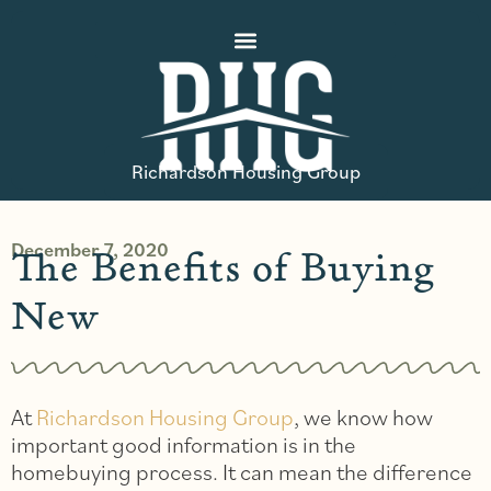
Richardson Housing Group
December 7, 2020
The Benefits of Buying
New
At
Richardson Housing Group
, we know how
important good information is in the
homebuying process. It can mean the difference