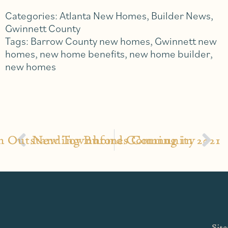
Categories:
Atlanta New Homes
,
Builder News
,
Gwinnett County
Tags:
Barrow County new homes
,
Gwinnett new
homes
,
new home benefits
,
new home builder
,
new homes
an Outstanding Buford Community
New Townhomes Coming in 2021
Sit