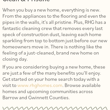
When you buy a new home, everything is new.
From the appliances to the flooring and even the
pipes in the walls, it’s all pristine. Plus, RHG has a
fantastic cleaning crew that removes every last
speck of construction dust, leaving each home
sparkling from top to bottom just before our new
homeowners move in. There is nothing like the
feeling of a just-cleaned, brand new home on
closing day.
If you are considering buying a new home, these
are just a few of the many benefits you’ll enjoy.
Get started on your home search today with a
visit to
www.rhghomes.com
. Browse available
homes and upcoming communities across
Barrow and Gwinnett Counties.