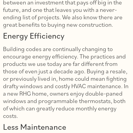
between an investment that pays off big in the
future, and one that leaves you with a never-
ending list of projects. We also know there are
great benefits to buying new construction.
Energy Efficiency
Building codes are continually changing to
encourage energy efficiency. The practices and
products we use today are far different from
those of even just a decade ago. Buying a resale,
or previously lived in, home could mean fighting
drafty windows and costly HVAC maintenance. In
a new RHG home, owners enjoy double-paned
windows and programmable thermostats, both
of which can greatly reduce monthly energy
costs.
Less Maintenance