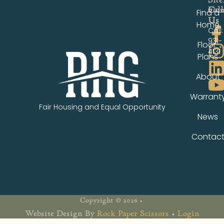
Fol
Con
Find a
Us
Us
Home
Call:
931-
Floor
4131
Plans
About
Warrant
Fair Housing and Equal Opportunity
News
Contac
Copyright © 2026 •
Website Design By
Rock Paper Scissors
•
Login