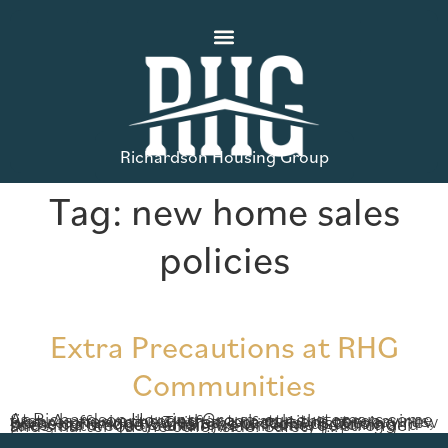
Richardson Housing Group
Tag:
new home sales
policies
Extra Precautions at RHG
Communities
At Richardson Housing Group, our customers come first. As we work together to battle the coronavirus, we are offering new safety precautions at every new home community. This time of social distancing presents unique challenges for home building and sales, but we feel certain we will emerge stronger and smarter on the other side. Safety […]