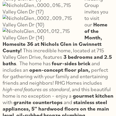
Group
invites you
to visit
our
Home
of the
Month,
Homesite 36 at Nichols Glen in Gwinnett
County!
This incredible home, located at 715
Valley Glen Drive, features
3 bedrooms and 2.5
baths
. The home has
four-sides brick
and
includes an
open-concept floor plan,
perfect
for gathering with your family and entertaining
friends and neighbors! RHG Homes includes
high-end features as standard
, and this beautiful
home is no exception – enjoy a
gourmet kitchen
with
granite countertops
and
stainless steel
appliances, 5″ hardwood floors on the main
level
,
oil-rubbed
bronze plumbing