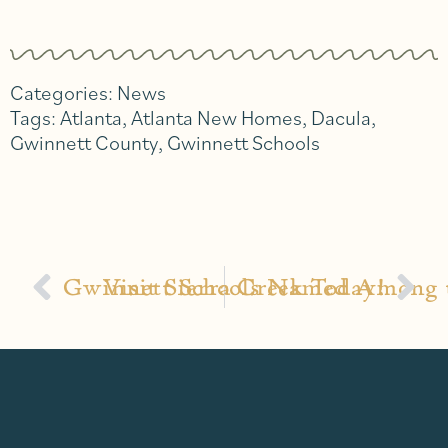
Categories:
News
Tags:
Atlanta
,
Atlanta New Homes
,
Dacula
,
Gwinnett County
,
Gwinnett Schools
Gwinnett Schools Named Among t
Visit Sierra Creek Today!