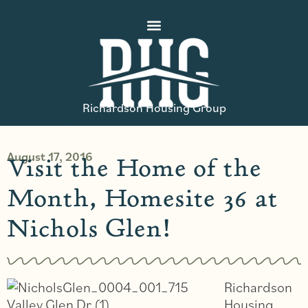
Richardson Housing Group
August 17, 2016
Visit the Home of the
Month, Homesite 36 at
Nichols Glen!
Richardson
Housing