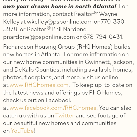
own your dream home in north Atlanta!
For
more information, contact Realtor® Wayne
Kelley at wkelley@psponline.com or 770-330-
5978, or Realtor® Phil Nardone
pnardone@psponline.com or 678-794-0431.
Richardson Housing Group (RHG Homes) builds
new homes in Atlanta. For more information on
our new home communities in Gwinnett, Jackson,
and DeKalb Counties, including available homes,
photos, floorplans, and more, visit us online
at
www.RHGHomes.com
. To keep up-to-date on
the latest news and offerings by RHG Homes,
check us out on Facebook
at
www.facebook.com/RHG.homes
. You can also
catch up with us on
Twitter
and see footage of
our beautiful new homes and communities
on
YouTube
!