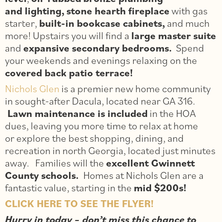
and lighting,
stone hearth fireplace
with gas
starter,
built-in bookcase cabinets,
and much
more! Upstairs you will find a
large master suite
and
expansive secondary bedrooms.
Spend
your weekends and evenings relaxing on the
covered back patio terrace!
Nichols Glen
is a premier new home community
in sought-after Dacula, located near GA 316.
Lawn maintenance is included
in the HOA
dues, leaving you more time to relax at home
or explore the best shopping, dining, and
recreation in north Georgia, located just minutes
away. Families will the
excellent Gwinnett
County schools.
Homes at Nichols Glen are a
fantastic value, starting in the
mid $200s!
CLICK HERE TO SEE THE FLYER!
Hurry in today – don’t miss this chance to