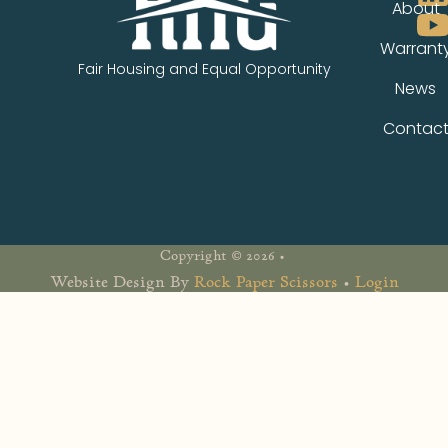
About
Warrant
Fair Housing and Equal Opportunity
News
Contac
Copyright © 2026 •
Website Design By
Rock Paper Scissors
•
Login