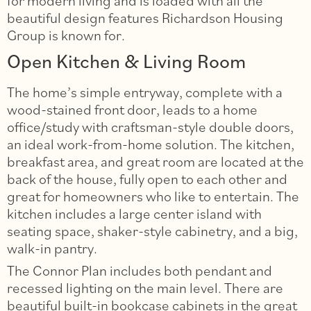
for modern living and is loaded with all the
beautiful design features Richardson Housing
Group is known for.
Open Kitchen & Living Room
The home’s simple entryway, complete with a
wood-stained front door, leads to a home
office/study with craftsman-style double doors,
an ideal work-from-home solution. The kitchen,
breakfast area, and great room are located at the
back of the house, fully open to each other and
great for homeowners who like to entertain. The
kitchen includes a large center island with
seating space, shaker-style cabinetry, and a big,
walk-in pantry.
The Connor Plan includes both pendant and
recessed lighting on the main level. There are
beautiful built-in bookcase cabinets in the great