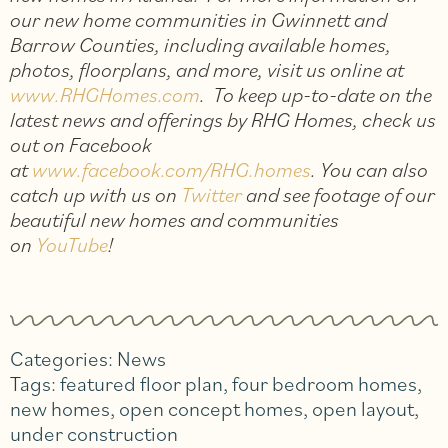
our new home communities in Gwinnett and
Barrow Counties, including available homes,
photos, floorplans, and more, visit us online at
www.RHGHomes.com
. To keep up-to-date on the
latest news and offerings by RHG Homes, check us
out on Facebook
at
www.facebook.com/RHG.homes
. You can also
catch up with us on
Twitter
and see footage of our
beautiful new homes and communities
on
YouTube
!
Categories:
News
Tags:
featured floor plan
,
four bedroom homes
,
new homes
,
open concept homes
,
open layout
,
under construction