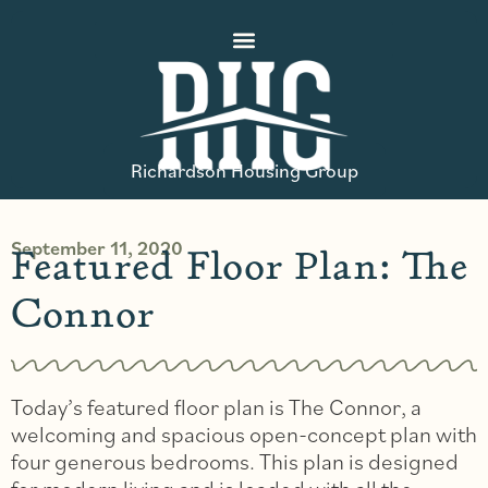
Richardson Housing Group
September 11, 2020
Featured Floor Plan: The
Connor
Today’s featured floor plan is The Connor, a
welcoming and spacious open-concept plan with
four generous bedrooms. This plan is designed