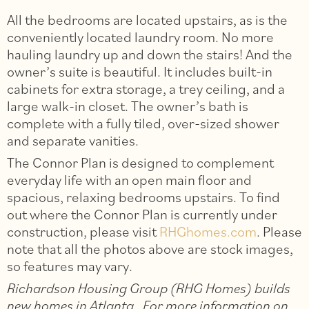
All the bedrooms are located upstairs, as is the
conveniently located laundry room. No more
hauling laundry up and down the stairs! And the
owner’s suite is beautiful. It includes built-in
cabinets for extra storage, a trey ceiling, and a
large walk-in closet. The owner’s bath is
complete with a fully tiled, over-sized shower
and separate vanities.
The Connor Plan is designed to complement
everyday life with an open main floor and
spacious, relaxing bedrooms upstairs. To find
out where the Connor Plan is currently under
construction, please visit
RHGhomes.com
. Please
note that all the photos above are stock images,
so features may vary.
Richardson Housing Group (RHG Homes) builds
new homes in Atlanta. For more information on