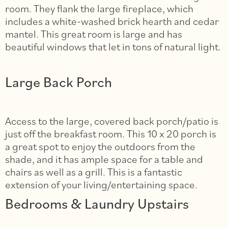
room. They flank the large fireplace, which
includes a white-washed brick hearth and cedar
mantel. This great room is large and has
beautiful windows that let in tons of natural light.
Large Back Porch
Access to the large, covered back porch/patio is
just off the breakfast room. This 10 x 20 porch is
a great spot to enjoy the outdoors from the
shade, and it has ample space for a table and
chairs as well as a grill. This is a fantastic
extension of your living/entertaining space.
Bedrooms & Laundry Upstairs